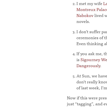
I met my wife
L
Montreux Palac
Nabokov
lived 
novels.
I don’t suffer p
ceremonies of 
Even thinking ab
If you ask me, t
is
Sigourney We
Dangerously
.
At Sun, we have 
don’t really kn
of last week, I’
Now if this were prese
just “tagging”, and e