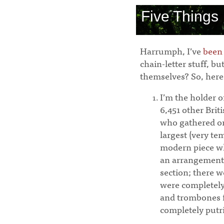
Five Things
Harrumph, I’ve
been
chain-letter stuff, b
themselves? So, here
I’m the holder 
6,451 other Bri
who gathered on
largest (very t
modern piece w
an arrangement
section; there w
were completel
and trombones f
completely putr