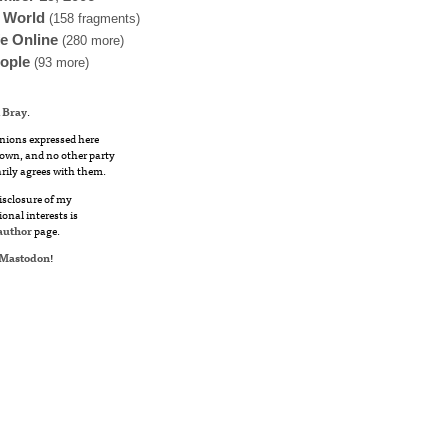
 World
(158 fragments)
fe Online
(280 more)
ople
(93 more)
 Bray
.
nions expressed here
own, and no other party
rily agrees with them.
disclosure of my
ional interests is
author
page.
Mastodon
!