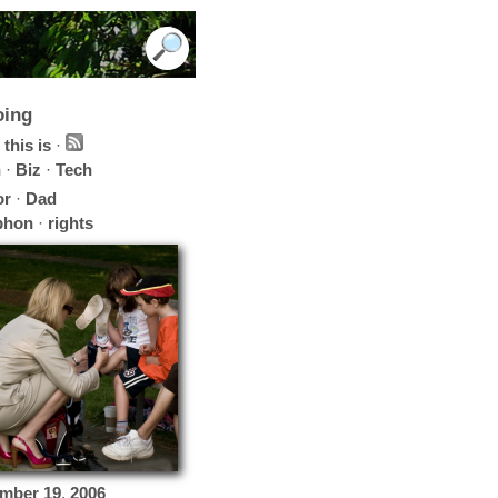
oing
this is
·
h
·
Biz
·
Tech
or
·
Dad
phon
·
rights
mber
19
,
2006