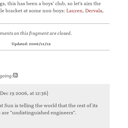
s, this has been a boys’ club, so let’s aim the
gle bracket at some non-boys:
Lauren
,
Dervala
,
ents on this fragment are closed.
Updated: 2006/12/19
going
:
Dec 19 2006, at 12:36)
 Sun is telling the world that the rest of its
 are "undistinguished engineers".