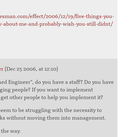
resman.com/effect/2006/12/19/five-things-you-
-about-me-and-probably-wish-you-still-didnt/
er
(Dec 25 2006, at 12:10)
shed Engineer", do you have a staff? Do you have
ging people? If you want to implement
get other people to help you implement it?
seem to be struggling with the necessity to
olks without moving them into management.
 the way.