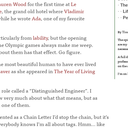
auren Wood
for the first time at
Le
·
The
e
, the grand old hotel where
Vladimir
· ·
Li
while he wrote
Ada
, one of my favorite
· ·
Pe
By
Tim
articularly from
lability
, but the opening
The opi
the Olympic games always make me weep.
are my 
necessa
out them has that effect. Go figure.
A full 
profess
he most beautiful human to have ever lived
on the
aver
as she appeared in
The Year of Living
I’m on
role called a “Distinguished Engineer”. I
ow very much about what that means, but as
m one of them.
nted as a Chain Letter I’d stop the chain, but it’s
verybody knows I’m all about tags. Hmm... like