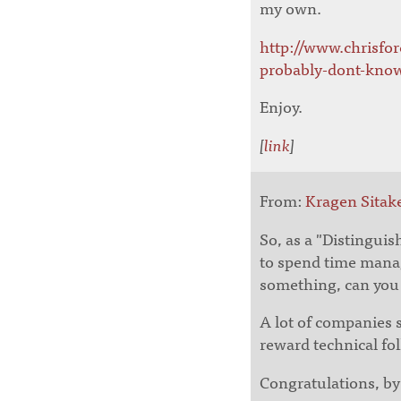
my own.
http://www.chrisfo
probably-dont-know
Enjoy.
[
link
]
From:
Kragen Sitak
So, as a "Distingui
to spend time mana
something, can you 
A lot of companies 
reward technical f
Congratulations, by