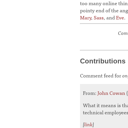
too many online thing
pointy end of the an
Mary
,
Sass
, and
Eve
.
Comm
Contributions
Comment feed for
on
From:
John Cowan
(
What it means is that
technical employees
[
link
]