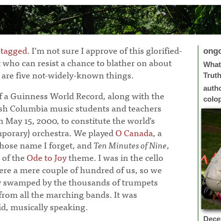
 tagged
. I’m not sure I approve of this glorified-
ong
ut who can resist a chance to blather on about
What 
 are five not-widely-known things.
Trut
auth
of a Guinness World Record, along with the
colo
tish Columbia music students and teachers
 May 15, 2000, to constitute the world’s
emporary) orchestra. We played
O Canada
, a
hose name I forget, and
Ten Minutes of Nine
,
 of the
Ode to Joy
theme. I was in the cello
ere a mere couple of hundred of us, so we
y swamped by the thousands of trumpets
rom all the marching bands. It was
id, musically speaking.
Dece