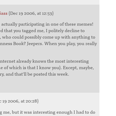
Sass
(Dec 19 2006, at 12:53)
re actually participating in one of these memes!
 that you tagged me, I politely decline to
e, who could possibly come up with anything to
inness Book? Jeepers. When you play, you really
Internet already knows the most interesting
e of which is that I know you). Except, maybe,
y, and that'll be posted this week.
 19 2006, at 20:28)
g me, but it was interesting enough I had to do