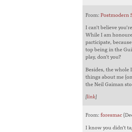
From:
Postmodern 
I can't believe you'
While I am honoured
participate, becaus
top being in the Gu
play, don't you?
Besides, the whole 
things about me (on
the Neil Gaiman stor
[
link
]
From:
foresmac
(Dec
I know you didn't ta