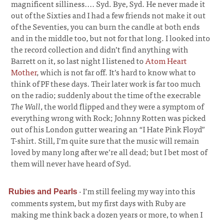
magnificent silliness.... Syd. Bye, Syd. He never made it
out of the Sixties and I had a few friends not make it out
of the Seventies, you can burn the candle at both ends
and in the middle too, but not for that long. I looked into
the record collection and didn’t find anything with
Barrett on it, so last night I listened to
Atom Heart
Mother
, which is not far off. It’s hard to know what to
think of PF these days. Their later work is far too much
on the radio; suddenly about the time of the execrable
The Wall
, the world flipped and they were a symptom of
everything wrong with Rock; Johnny Rotten was picked
out of his London gutter wearing an “I Hate Pink Floyd”
T-shirt. Still, I’m quite sure that the music will remain
loved by many long after we’re all dead; but I bet most of
them will never have heard of Syd.
·
I’m still feeling my way into this
Rubies and Pearls
comments system, but my first days with Ruby are
making me think back a dozen years or more, to when I