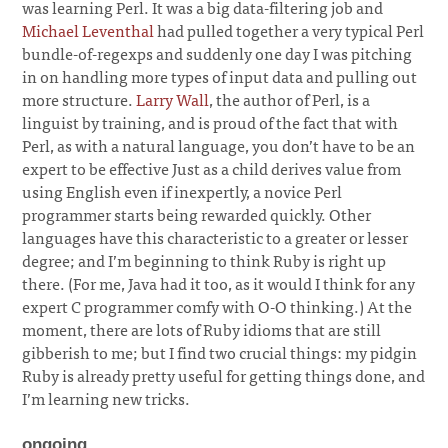
was learning Perl. It was a big data-filtering job and
Michael Leventhal
had pulled together a very typical Perl
bundle-of-regexps and suddenly one day I was pitching
in on handling more types of input data and pulling out
more structure.
Larry Wall
, the author of Perl, is a
linguist by training, and is proud of the fact that with
Perl, as with a natural language, you don’t have to be an
expert to be effective Just as a child derives value from
using English even if inexpertly, a novice Perl
programmer starts being rewarded quickly. Other
languages have this characteristic to a greater or lesser
degree; and I’m beginning to think Ruby is right up
there. (For me, Java had it too, as it would I think for any
expert C programmer comfy with O-O thinking.) At the
moment, there are lots of Ruby idioms that are still
gibberish to me; but I find two crucial things: my pidgin
Ruby is already pretty useful for getting things done, and
I’m learning new tricks.
ongoing