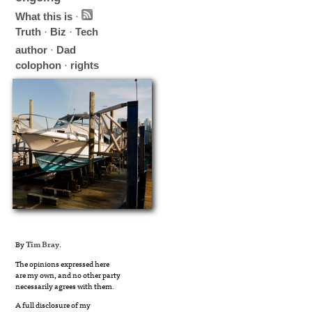
What this is
·
Truth
·
Biz
·
Tech
author
·
Dad
colophon
·
rights
By
Tim Bray
.
The opinions expressed here
are my own, and no other party
necessarily agrees with them.
A full disclosure of my