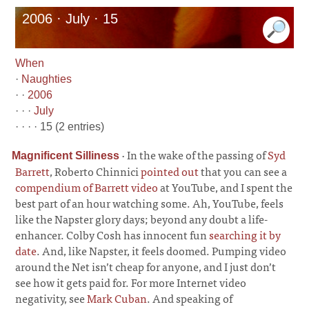
2006 · July · 15
When
·
Naughties
· ·
2006
· · ·
July
· · · · 15 (2 entries)
·
In the wake of the passing of
Syd
Magnificent Silliness
Barrett
, Roberto Chinnici
pointed out
that you can see a
compendium of Barrett video
at YouTube, and I spent the
best part of an hour watching some. Ah, YouTube, feels
like the Napster glory days; beyond any doubt a life-
enhancer. Colby Cosh has innocent fun
searching it by
date
. And, like Napster, it feels doomed. Pumping video
around the Net isn’t cheap for anyone, and I just don’t
see how it gets paid for. For more Internet video
negativity, see
Mark Cuban
. And speaking of