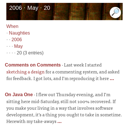
2006 · May · 20
When
·
Naughties
· ·
2006
· · ·
May
· · · · 20 (3 entries)
·
Last week I started
Comments on Comments
sketching a design
for a commenting system, and asked
for feedback. I got lots, and I’m reproducing it here
...
·
I flew out Thursday evening, and I’m
On Java One
sitting here mid-Saturday, still not 100% recovered. If
you make your living in a way that involves software
development, it’s a thing you ought to take in sometime.
Herewith my take-aways
...