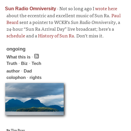
·
Not so long ago I
wrote here
Sun Radio Omniversity
about the eccentric and excellent music of Sun Ra.
Paul
Beard
sent a pointer to WCKR’s
Sun Radio Omniversity
, a
24-hour “Sun Ra Arrival Day” live broadcast; here’s a
schedule
and a
History of Sun Ra
. Don’t miss it.
ongoing
What this is
·
Truth
·
Biz
·
Tech
author
·
Dad
colophon
·
rights
By
Tim Bray
.