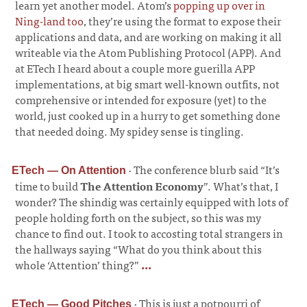
learn yet another model. Atom’s
popping up over in
Ning-land too
, they’re using the format to expose their
applications and data, and are working on making it all
writeable via the Atom Publishing Protocol (APP). And
at ETech I heard about a couple more guerilla APP
implementations, at big smart well-known outfits, not
comprehensive or intended for exposure (yet) to the
world, just cooked up in a hurry to get something done
that needed doing. My spidey sense is tingling.
·
The conference blurb said “It’s
ETech — On Attention
time to build
The Attention Economy
”. What’s that, I
wonder? The shindig was certainly equipped with lots of
people holding forth on the subject, so this was my
chance to find out. I took to accosting total strangers in
the hallways saying “What do you think about this
whole ‘Attention’ thing?”
...
·
This is just a potpourri of
ETech — Good Pitches