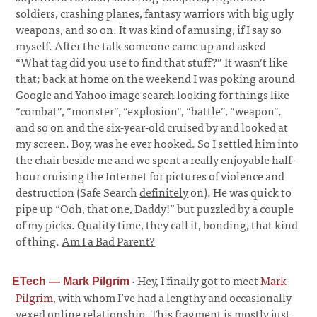
soldiers, crashing planes, fantasy warriors with big ugly
weapons, and so on. It was kind of amusing, if I say so
myself. After the talk someone came up and asked
“What tag did you use to find that stuff?” It wasn’t like
that; back at home on the weekend I was poking around
Google and Yahoo image search looking for things like
“combat”, “monster”, “explosion“, “battle”, “weapon”,
and so on and the six-year-old cruised by and looked at
my screen. Boy, was he ever hooked. So I settled him into
the chair beside me and we spent a really enjoyable half-
hour cruising the Internet for pictures of violence and
destruction (Safe Search
definitely
on). He was quick to
pipe up “Ooh, that one, Daddy!” but puzzled by a couple
of my picks. Quality time, they call it, bonding, that kind
of thing.
Am I a Bad Parent?
·
Hey, I finally got to meet
Mark
ETech — Mark Pilgrim
Pilgrim
, with whom I’ve had a lengthy and occasionally
vexed online relationship. This fragment is mostly just