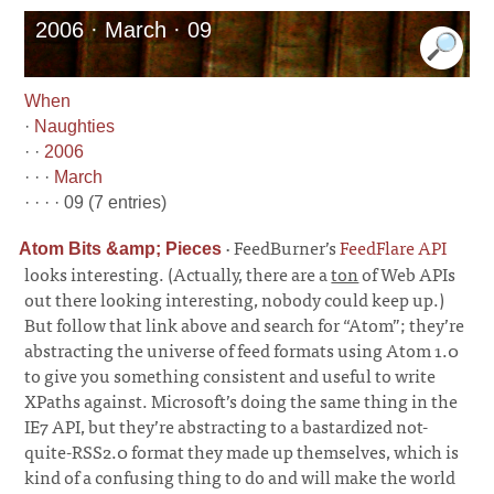
2006 · March · 09
When
·
Naughties
· ·
2006
· · ·
March
· · · · 09 (7 entries)
·
FeedBurner’s
FeedFlare API
Atom Bits &amp; Pieces
looks interesting. (Actually, there are a
ton
of Web APIs
out there looking interesting, nobody could keep up.)
But follow that link above and search for “Atom”; they’re
abstracting the universe of feed formats using Atom 1.0
to give you something consistent and useful to write
XPaths against. Microsoft’s doing the same thing in the
IE7 API, but they’re abstracting to a bastardized not-
quite-RSS2.0 format they made up themselves, which is
kind of a confusing thing to do and will make the world