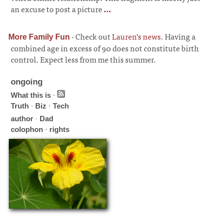
an excuse to post a picture
...
·
Check out
Lauren’s news
. Having a
More Family Fun
combined age in excess of 90 does not constitute birth
control. Expect less from me this summer.
ongoing
What this is
·
Truth
·
Biz
·
Tech
author
·
Dad
colophon
·
rights