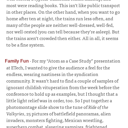
most were reading books. This isn’t like public transport
in other places. On the other hand, when you want to go
home after ten at night, the trains run less often, and
many of the people are neither well-dressed, well-fed,
nor well-rested (you can tell because they’re asleep). But
the trains aren’t crowded then either. All in all, it seems
to be a fine system.
·
For my “Atom as a Case Study” presentation
Family Fun
at ETech, I wanted to give the audience a feel for the
endless, wearing nastiness in the syndication
community. It wasn’t hard to find a couple of samples of
ignorant childish vituperation from the week before the
conference to hold up as examples, but I thought that a
little light relief was in order, too. So I put together a
photomontage slide show to the tune of
Ride of the
Valkyries
, 25 pictures of battlefield panoramas, alien
invaders, monsters fighting, Mexican wrestling,
superhero combat, slavering vampires, frightened