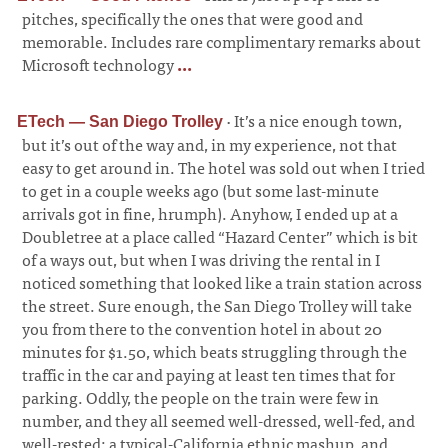
pitches, specifically the ones that were good and
memorable. Includes rare complimentary remarks about
Microsoft technology
...
·
It’s a nice enough town,
ETech — San Diego Trolley
but it’s out of the way and, in my experience, not that
easy to get around in. The hotel was sold out when I tried
to get in a couple weeks ago (but some last-minute
arrivals got in fine, hrumph). Anyhow, I ended up at a
Doubletree at a place called “Hazard Center” which is bit
of a ways out, but when I was driving the rental in I
noticed something that looked like a train station across
the street. Sure enough, the San Diego Trolley will take
you from there to the convention hotel in about 20
minutes for $1.50, which beats struggling through the
traffic in the car and paying at least ten times that for
parking. Oddly, the people on the train were few in
number, and they all seemed well-dressed, well-fed, and
well-rested; a typical-California ethnic mashup, and