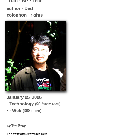
Truth
·
Biz
·
Tech
author
·
Dad
colophon
·
rights
January
05
,
2006
·
Technology
(90 fragments)
· ·
Web
(398 more)
By
Tim Bray
.
The opinions expressed here