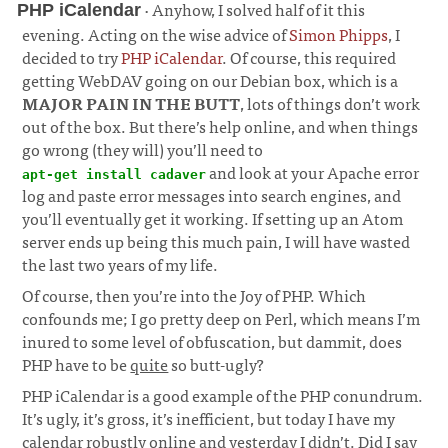
· Anyhow, I solved half of it this
PHP iCalendar
evening. Acting on the wise advice of
Simon Phipps
, I
decided to try
PHP iCalendar
. Of course, this required
getting WebDAV going on our Debian box, which is a
MAJOR PAIN IN THE BUTT
, lots of things don’t work
out of the box. But there’s help online, and when things
go wrong (they will) you’ll need to
and look at your Apache error
apt-get install cadaver
log and paste error messages into search engines, and
you’ll eventually get it working. If setting up an Atom
server ends up being this much pain, I will have wasted
the last two years of my life.
¶
Of course, then you’re into the Joy of PHP. Which
confounds me; I go pretty deep on Perl, which means I’m
inured to some level of obfuscation, but dammit, does
PHP have to be
quite
so butt-ugly?
PHP iCalendar is a good example of the PHP conundrum.
It’s ugly, it’s gross, it’s inefficient, but today I have my
calendar robustly online and yesterday I didn’t. Did I say