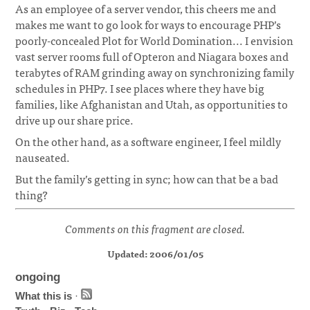
As an employee of a server vendor, this cheers me and
makes me want to go look for ways to encourage PHP’s
poorly-concealed Plot for World Domination... I envision
vast server rooms full of Opteron and Niagara boxes and
terabytes of RAM grinding away on synchronizing family
schedules in PHP7. I see places where they have big
families, like Afghanistan and Utah, as opportunities to
drive up our share price.
On the other hand, as a software engineer, I feel mildly
nauseated.
But the family’s getting in sync; how can that be a bad
thing?
Comments on this fragment are closed.
Updated: 2006/01/05
ongoing
What this is
·