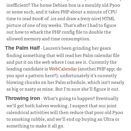
inefficient? The home Debian box is a mouldy old P300
or some such, and it takes PHP about a minute of CPU
time to read 800K of .ics and draw a (very nice) HTML
picture of one of my weeks. That’s after I had to figure
out how to whack the PHP config file to double the
allowed memory and time consumption.
· Lauren’s been grinding her gears
The Palm Half
finding something that will read her Palm calendar file
and put it on the web where I can see it. Currently the
leading candidate is
WebCalendar
(another PHP app; do
you spot a pattern here?); unfortunately it’s currently
blowing chunks on her Palm schedule, which isn’t nearly
as big or nasty as mine. But I’m sure she’ll figure it out.
¶
· What’s going to happen? Eventually
Throwing Iron
we’ll get both halves working. I suspect that our joint
calendrical activities will then reduce that poor old P300
to smoking rubble, and we’ll end up buying an Ultra or
something to make it all go.
¶