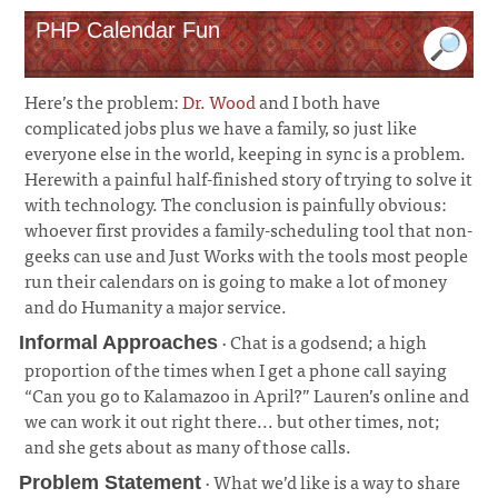
PHP Calendar Fun
Here’s the problem:
Dr. Wood
and I both have
complicated jobs plus we have a family, so just like
everyone else in the world, keeping in sync is a problem.
Herewith a painful half-finished story of trying to solve it
with technology. The conclusion is painfully obvious:
whoever first provides a family-scheduling tool that non-
geeks can use and Just Works with the tools most people
run their calendars on is going to make a lot of money
and do Humanity a major service.
· Chat is a godsend; a high
Informal Approaches
proportion of the times when I get a phone call saying
“Can you go to Kalamazoo in April?” Lauren’s online and
we can work it out right there... but other times, not;
and she gets about as many of those calls.
¶
· What we’d like is a way to share
Problem Statement