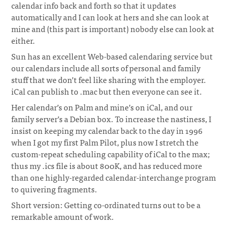
calendar info back and forth so that it updates
automatically and I can look at hers and she can look at
mine and (this part is important) nobody else can look at
either.
¶
Sun has an excellent Web-based calendaring service but
our calendars include all sorts of personal and family
stuff that we don’t feel like sharing with the employer.
iCal can publish to .mac but then everyone can see it.
Her calendar’s on Palm and mine’s on iCal, and our
family server’s a Debian box. To increase the nastiness, I
insist on keeping my calendar back to the day in 1996
when I got my first Palm Pilot, plus now I stretch the
custom-repeat scheduling capability of iCal to the max;
thus my .ics file is about 800K, and has reduced more
than one highly-regarded calendar-interchange program
to quivering fragments.
Short version: Getting co-ordinated turns out to be a
remarkable amount of work.