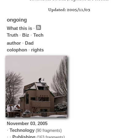
Updated: 2005/11/03
ongoing
What this is
·
Truth
·
Biz
·
Tech
author
·
Dad
colophon
·
rights
November
03
,
2005
·
Technology
(90 fragments)
· ·
Publishing
(163 fragments)