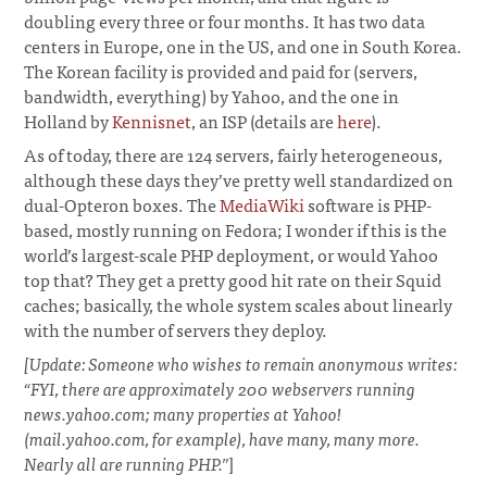
doubling every three or four months. It has two data
centers in Europe, one in the US, and one in South Korea.
The Korean facility is provided and paid for (servers,
bandwidth, everything) by Yahoo, and the one in
Holland by
Kennisnet
, an ISP (details are
here
).
As of today, there are 124 servers, fairly heterogeneous,
although these days they’ve pretty well standardized on
dual-Opteron boxes. The
MediaWiki
software is PHP-
based, mostly running on Fedora; I wonder if this is the
world’s largest-scale PHP deployment, or would Yahoo
top that? They get a pretty good hit rate on their Squid
caches; basically, the whole system scales about linearly
with the number of servers they deploy.
[Update: Someone who wishes to remain anonymous writes:
“FYI, there are approximately 200 webservers running
news.yahoo.com; many properties at Yahoo!
(mail.yahoo.com, for example), have many, many more.
Nearly all are running PHP.”
]