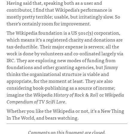
Having said that, speaking both as a user and
contributor, I find that Wikipedia’s performance is
mostly pretty terrible; usable, but irritatingly slow. So
there’s certainly room for improvement.
The Wikipedia foundation is a US 501c(3) corporation,
which means it’s a registered charity and donations are
tax-deductible. Their major expense is servers; all the
work is done by volunteers and co-ordinated largely via
IRC. They are exploring new modes of funding from
foundations and other granting agencies, but Jimmy
thinks the organizational structure is viable and
appropriate, for the moment at least. They are also
considering book-publishing as a source of income;
imagine the
Wikipedia History of Rock & Roll
or
Wikipedia
Compendium of TV SciFi Lore
.
Whether you like the Wikipedia or not, it’s a New Thing
In The World, and bears watching.
Comments on this fragment are closed.