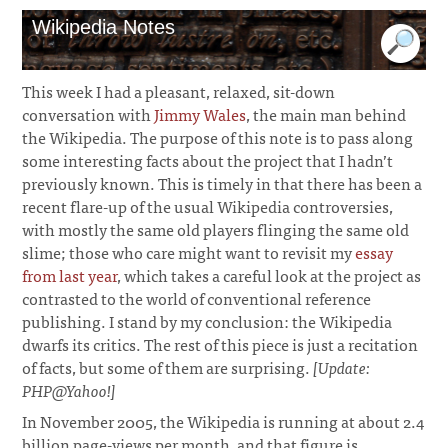
Wikipedia Notes
This week I had a pleasant, relaxed, sit-down
conversation with
Jimmy Wales
, the main man behind
the Wikipedia. The purpose of this note is to pass along
some interesting facts about the project that I hadn’t
previously known. This is timely in that there has been a
recent flare-up of the usual Wikipedia controversies,
with mostly the same old players flinging the same old
slime; those who care might want to revisit my
essay
from last year
, which takes a careful look at the project as
contrasted to the world of conventional reference
publishing. I stand by my conclusion: the Wikipedia
dwarfs its critics. The rest of this piece is just a recitation
of facts, but some of them are surprising.
[Update:
PHP@Yahoo!]
In November 2005, the Wikipedia is running at about 2.4
billion page-views per month, and that figure is