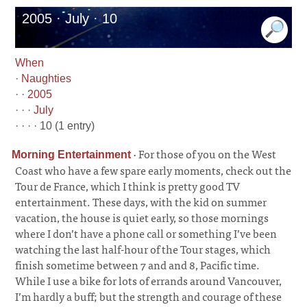
2005 · July · 10
When
·
Naughties
· ·
2005
· · ·
July
· · · · 10 (1 entry)
·
For those of you on the West
Morning Entertainment
Coast who have a few spare early moments, check out the
Tour de France, which I think is pretty good TV
entertainment. These days, with the kid on summer
vacation, the house is quiet early, so those mornings
where I don’t have a phone call or something I’ve been
watching the last half-hour of the Tour stages, which
finish sometime between 7 and and 8, Pacific time.
While I use a bike for lots of errands around Vancouver,
I’m hardly a buff; but the strength and courage of these