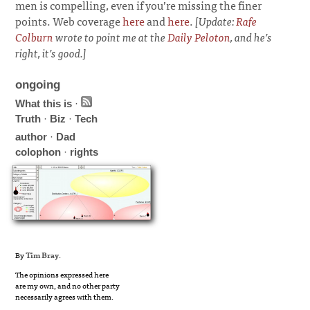
men is compelling, even if you’re missing the finer
points. Web coverage
here
and
here
.
[Update:
Rafe
Colburn
wrote to point me at the
Daily Peloton
, and he’s
right, it’s good.]
ongoing
What this is
·
Truth
·
Biz
·
Tech
author
·
Dad
colophon
·
rights
By
Tim Bray
.
The opinions expressed here
are my own, and no other party
necessarily agrees with them.