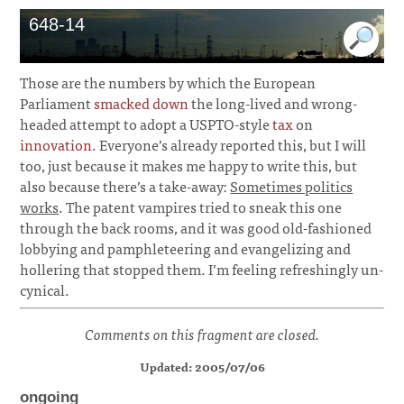
648-14
Those are the numbers by which the European
Parliament
smacked down
the long-lived and wrong-
headed attempt to adopt a USPTO-style
tax
on
innovation
. Everyone’s already reported this, but I will
too, just because it makes me happy to write this, but
also because there’s a take-away:
Sometimes politics
works
. The patent vampires tried to sneak this one
through the back rooms, and it was good old-fashioned
lobbying and pamphleteering and evangelizing and
hollering that stopped them. I’m feeling refreshingly un-
cynical.
Comments on this fragment are closed.
Updated: 2005/07/06
ongoing