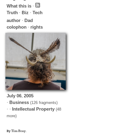
What this is
·
Truth
·
Biz
·
Tech
author
·
Dad
colophon
·
rights
July
06
,
2005
·
Business
(126 fragments)
· ·
Intellectual Property
(48
more)
By
Tim Bray
.