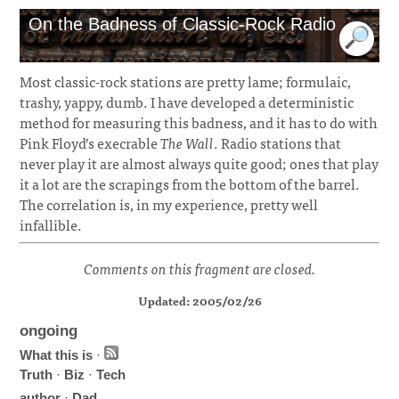
On the Badness of Classic-Rock Radio
Most classic-rock stations are pretty lame; formulaic,
trashy, yappy, dumb. I have developed a deterministic
method for measuring this badness, and it has to do with
Pink Floyd’s execrable
The Wall
. Radio stations that
never play it are almost always quite good; ones that play
it a lot are the scrapings from the bottom of the barrel.
The correlation is, in my experience, pretty well
infallible.
Comments on this fragment are closed.
Updated: 2005/02/26
ongoing
What this is
·
Truth
·
Biz
·
Tech
author
·
Dad