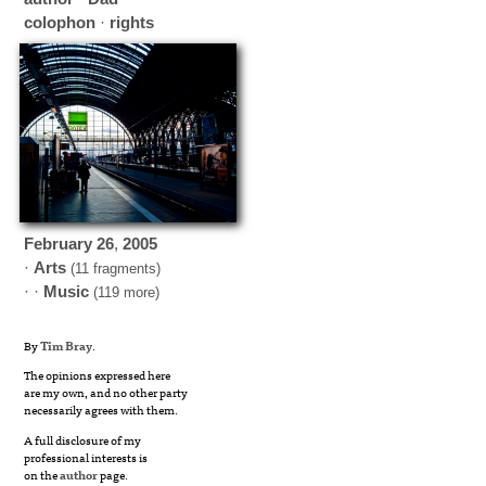
colophon
·
rights
February
26
,
2005
·
Arts
(11 fragments)
· ·
Music
(119 more)
By
Tim Bray
.
The opinions expressed here
are my own, and no other party
necessarily agrees with them.
A full disclosure of my
professional interests is
on the
author
page.