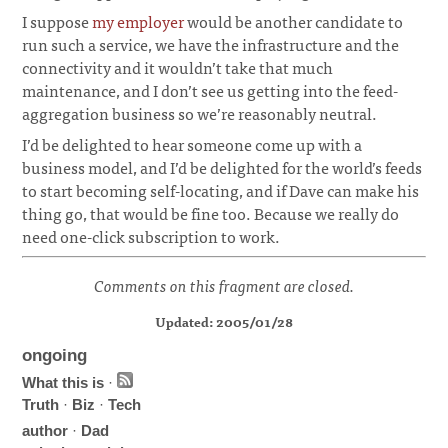
I suppose
my employer
would be another candidate to
run such a service, we have the infrastructure and the
connectivity and it wouldn’t take that much
maintenance, and I don’t see us getting into the feed-
aggregation business so we’re reasonably neutral.
I’d be delighted to hear someone come up with a
business model, and I’d be delighted for the world’s feeds
to start becoming self-locating, and if Dave can make his
thing go, that would be fine too. Because we really do
need one-click subscription to work.
Comments on this fragment are closed.
Updated: 2005/01/28
ongoing
What this is
·
Truth
·
Biz
·
Tech
author
·
Dad