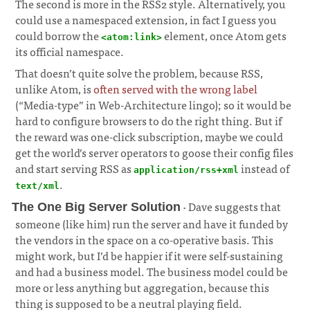
The second is more in the RSS2 style. Alternatively, you
could use a namespaced extension, in fact I guess you
could borrow the
element, once Atom gets
<atom:link>
its official namespace.
That doesn’t quite solve the problem, because RSS,
unlike Atom, is
often served with the wrong label
(“Media-type” in Web-Architecture lingo); so it would be
hard to configure browsers to do the right thing. But if
the reward was one-click subscription, maybe we could
get the world’s server operators to goose their config files
and start serving RSS as
instead of
application/rss+xml
.
text/xml
· Dave suggests that
The One Big Server Solution
someone (like him) run the server and have it funded by
the vendors in the space on a co-operative basis. This
might work, but I’d be happier if it were self-sustaining
and had a business model. The business model could be
more or less anything but aggregation, because this
thing is supposed to be a neutral playing field.
¶