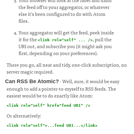
Your browser will look at the label and hand
the feed off to your aggregator, or whatever
else it’s been configured to do with Atom
files.
Your aggregator will get the feed, peek inside
it for the
, pull the
<link rel="self" ... />
URI out, and subscribe you (it might ask you
first, depending on your preferences).
There you go, all neat and tidy, one-click subscription, no
server magic required.
· Well, sure, it would be easy
Can RSS Be Atomic?
enough to add a pointer-to-myself to RSS feeds. The
easiest would be to do exactly like Atom:
¶
<link rel="self" href="feed URI" />
Or alternatively:
<link rel="self">...feed URI...</link>