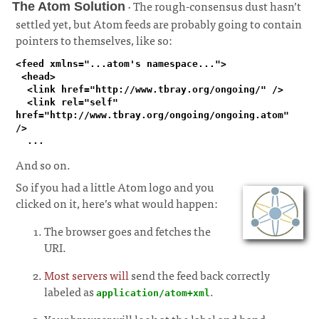
· The rough-consensus dust hasn’t
The Atom Solution
settled yet, but Atom feeds are probably going to contain
pointers to themselves, like so:
¶
<feed xmlns="...atom's namespace...">

 <head>

  <link href="http://www.tbray.org/ongoing/" />

  <link rel="self" 
href="http://www.tbray.org/ongoing/ongoing.atom" 
/>

  ...
And so on.
So if you had a little Atom logo and you
clicked on it, here’s what would happen:
The browser goes and fetches the
URI.
Most servers will
send the feed back correctly
labeled as
.
application/atom+xml