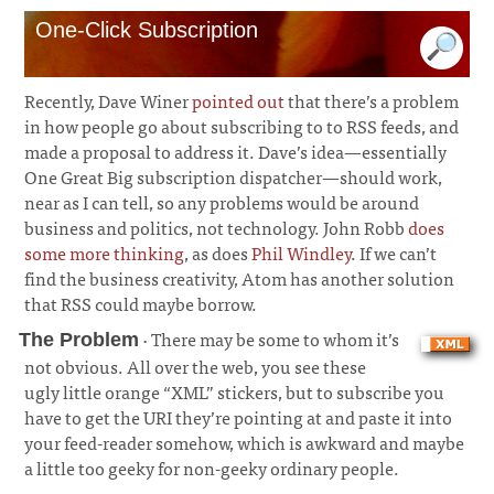
One-Click Subscription
Recently, Dave Winer
pointed out
that there’s a problem
in how people go about subscribing to to RSS feeds, and
made a proposal to address it. Dave’s idea—essentially
One Great Big subscription dispatcher—should work,
near as I can tell, so any problems would be around
business and politics, not technology. John Robb
does
some more thinking
, as does
Phil Windley
. If we can’t
find the business creativity, Atom has another solution
that RSS could maybe borrow.
· There may be some to whom it’s
The Problem
not obvious. All over the web, you see these
ugly little orange “XML” stickers, but to subscribe you
have to get the URI they’re pointing at and paste it into
your feed-reader somehow, which is awkward and maybe
a little too geeky for non-geeky ordinary people.
¶