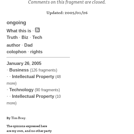
Comments on this fragment are closed.
Updated: 2005/01/26
ongoing
What this is
·
Truth
·
Biz
·
Tech
author
·
Dad
colophon
·
rights
January
26
,
2005
·
Business
(126 fragments)
· ·
Intellectual Property
(48
more)
·
Technology
(90 fragments)
· ·
Intellectual Property
(10
more)
By
Tim Bray
.
The opinions expressed here
are my own, and no other party