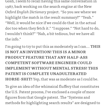
Gosh, I seem to recall having this same conversation in
1987, back working on the search engine at the New
Oxford English Dictionary
project. “So you see where we
highlight the match in the result summary?” “Yeah.”
“Well, it would be nice if we could do that in the actual
doc too when they fetch it.” “I suppose.” “Not hard to do,
I wouldn’t think?” “Nah, a bit tedious, but we have all
the info.”
I’m going to try to put this as moderately as I can...
THIS
IS NOT AN INVENTION! THIS IS A MINOR
PRODUCT FEATURE THAT ANY HALF-ASS
COMPETENT SOFTWARE ENGINEER COULD
IMPLEMENT WITHOUT MENTAL STRESS! THIS
PATENT IS COMPLETE UNADULTERATED
HORSE-SHIT!
Yep, that was as moderate as I could be.
To give an idea of the whimsical fluffery that constitutes
the U.S. Patent process, I’ve enclosed a couple of more
figures from that Google patent. The “Systems and
methods for highlighting search results” are designed to