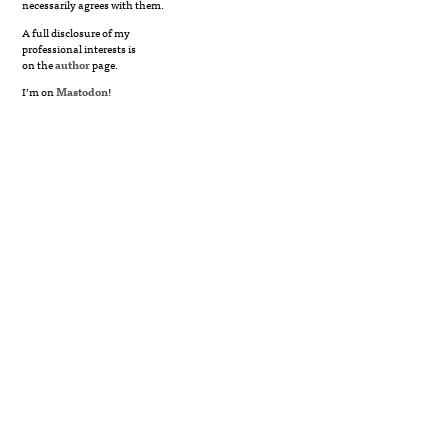
necessarily agrees with them.
A full disclosure of my
professional interests is
on the
author
page.
I’m on
Mastodon
!