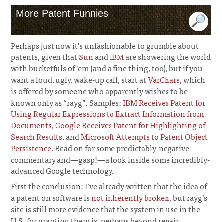
More Patent Funnies
Perhaps just now it’s unfashionable to grumble about
patents, given that
Sun
and
IBM
are showering the world
with bucketfuls of ’em (and a fine thing, too), but if you
want a loud, ugly, wake-up call, start at
VarChars
, which
is offered by someone who apparently wishes to be
known only as “rayg”. Samples:
IBM Receives Patent for
Using Regular Expressions to Extract Information from
Documents
,
Google Receives Patent for Highlighting of
Search Results
, and
Microsoft Attempts to Patent Object
Persistence
. Read on for some predictably-negative
commentary and—gasp!—a look inside some incredibly-
advanced Google technology.
First the conclusion: I’ve already written that the idea of
a patent on software is
not inherently broken
, but rayg’s
site is still more evidence that the system in use in the
U.S. for granting them is, perhaps beyond repair.