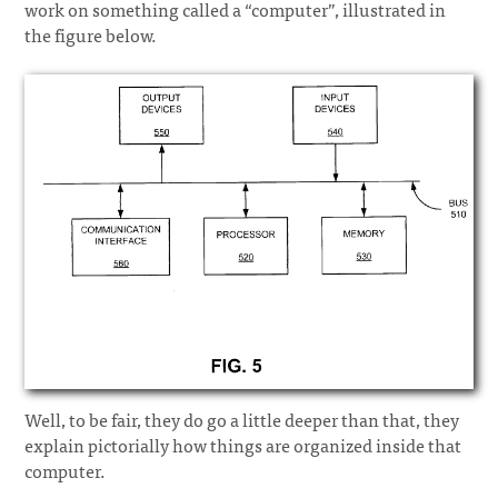
work on something called a “computer”, illustrated in
the figure below.
Well, to be fair, they do go a little deeper than that, they
explain pictorially how things are organized inside that
computer.