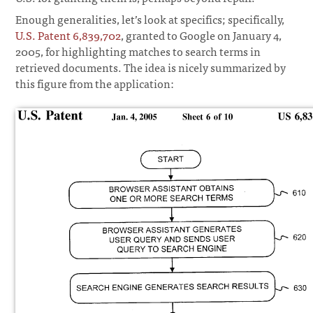
Enough generalities, let’s look at specifics; specifically,
U.S. Patent 6,839,702
, granted to Google on January 4,
2005, for highlighting matches to search terms in
retrieved documents. The idea is nicely summarized by
this figure from the application: