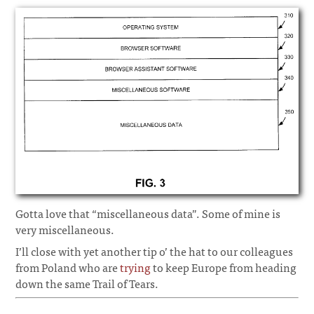
Gotta love that “miscellaneous data”. Some of mine is
very miscellaneous.
I’ll close with yet another tip o’ the hat to our colleagues
from Poland who are
trying
to keep Europe from heading
down the same Trail of Tears.