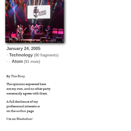
January
24
,
2005
·
Technology
(90 fragments)
· ·
Atom
(91 more)
By
Tim Bray
.
The opinions expressed here
are my own, and no other party
necessarily agrees with them.
A full disclosure of my
professional interests is
on the
author
page.
I’m on
Mastodon
!