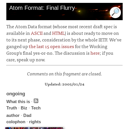
Atom Format: Final Flurry
The Atom Data format (whose most recent draft spec is
available in
ASCII
and
HTML
) is about ready to move on
to its next phase, consideration by the whole IETF. We’ve
ganged up
the last 15 open issues
for the Working
Group’s final yes-or-no. The discussion is
here
; if you
care, speak up now.
Comments on this fragment are closed.
Updated: 2005/01/24
ongoing
What this is
·
Truth
·
Biz
·
Tech
author
·
Dad
colophon
·
rights