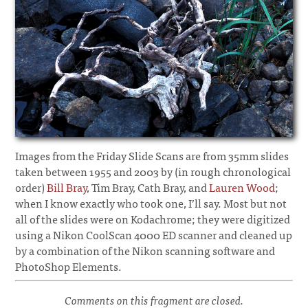
Images from the Friday Slide Scans are from 35mm slides
taken between 1955 and 2003 by (in rough chronological
order)
Bill Bray
, Tim Bray, Cath Bray, and
Lauren Wood
;
when I know exactly who took one, I’ll say. Most but not
all of the slides were on Kodachrome; they were digitized
using a Nikon CoolScan 4000 ED scanner and cleaned up
by a combination of the Nikon scanning software and
PhotoShop Elements.
Comments on this fragment are closed.