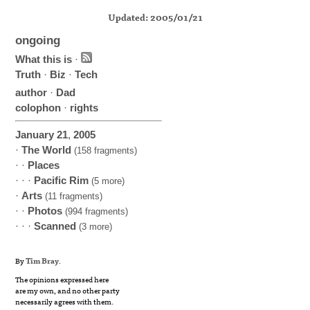
Updated: 2005/01/21
ongoing
What this is
·
Truth
·
Biz
·
Tech
author
·
Dad
colophon
·
rights
January
21
,
2005
·
The World
(158 fragments)
· ·
Places
· · ·
Pacific Rim
(5 more)
·
Arts
(11 fragments)
· ·
Photos
(994 fragments)
· · ·
Scanned
(3 more)
By
Tim Bray
.
The opinions expressed here
are my own, and no other party
necessarily agrees with them.