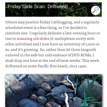
Friday Slide Scan: Driftwood
Others may practice Friday Catblogging, and a regularly-
scheduled event is a fine thing, so I’ve decided to
institute one. I regularly dedicate a late-evening hour or
two to
scanning old slides
(it multiplexes nicely with
other activities) and I now have an inventory of 2,000 or
so, and it’s growing. So, rather than let them languish
unloved in the safe but cold embrace of DVD-ROMs, I
shall drop one here at the end of most weeks. This week:
driftwood on some Pacific-Rim beach, circa 1990.