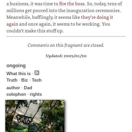
a business, it was time to
fire the boss
. So, today, tens of
millions get poured into the inauguration ceremonies.
Meanwhile, bafflingly, it seems like
they’re doing it
again
and once again, it seems to be working. You
couldn’t make this stuff up.
Comments on this fragment are closed.
Updated: 2005/01/20
ongoing
What this is
·
Truth
·
Biz
·
Tech
author
·
Dad
colophon
·
rights