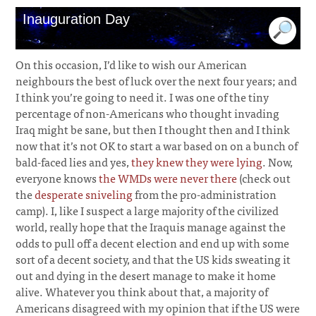
Inauguration Day
On this occasion, I’d like to wish our American
neighbours the best of luck over the next four years; and
I think you’re going to need it. I was one of the tiny
percentage of non-Americans who thought invading
Iraq might be sane, but then I thought then and I think
now that it’s not OK to start a war based on on a bunch of
bald-faced lies and yes,
they knew they were lying
. Now,
everyone knows
the WMDs were never there
(check out
the
desperate sniveling
from the pro-administration
camp). I, like I suspect a large majority of the civilized
world, really hope that the Iraquis manage against the
odds to pull off a decent election and end up with some
sort of a decent society, and that the US kids sweating it
out and dying in the desert manage to make it home
alive. Whatever you think about that, a majority of
Americans disagreed with my opinion that if the US were