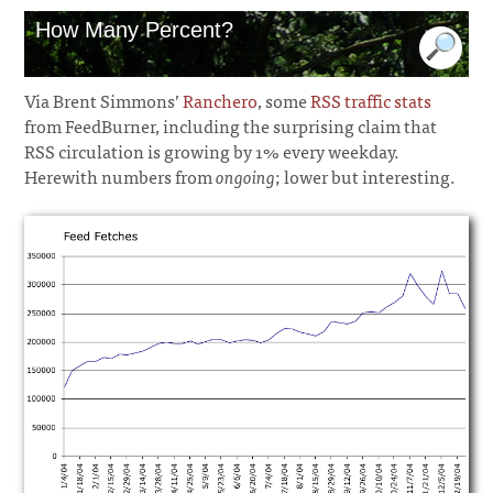
How Many Percent?
Via Brent Simmons’
Ranchero
, some
RSS traffic stats
from FeedBurner, including the surprising claim that
RSS circulation is growing by 1% every weekday.
Herewith numbers from
ongoing
; lower but interesting.