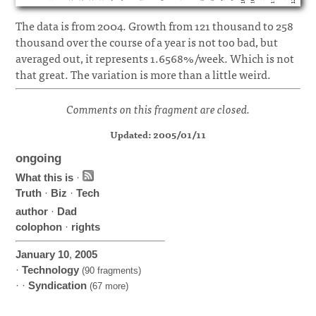
The data is from 2004. Growth from 121 thousand to 258
thousand over the course of a year is not too bad, but
averaged out, it represents 1.6568%/week. Which is not
that great. The variation is more than a little weird.
Comments on this fragment are closed.
Updated: 2005/01/11
ongoing
What this is
·
Truth
·
Biz
·
Tech
author
·
Dad
colophon
·
rights
January
10
,
2005
·
Technology
(90 fragments)
· ·
Syndication
(67 more)