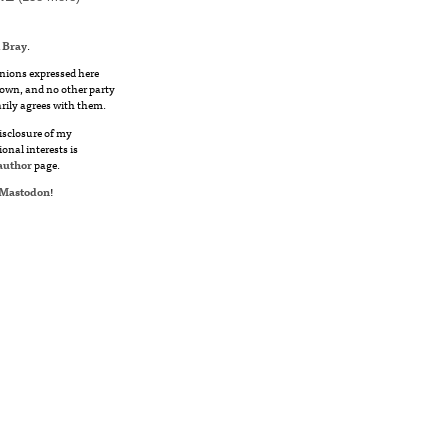
 Bray
.
nions expressed here
own, and no other party
rily agrees with them.
disclosure of my
ional interests is
author
page.
Mastodon
!