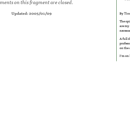
ents on this fragment are closed.
Updated: 2005/01/09
By
Tim
The opi
are my 
necessa
A full 
profess
on the
I’m on