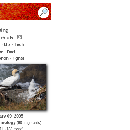
oing
this is
·
h
·
Biz
·
Tech
or
·
Dad
phon
·
rights
ary
09
,
2005
hnology
(90 fragments)
ML
(138 more)