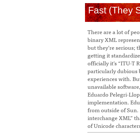
Fast (They 
There are a lot of pe
binary XML represent
but they’re serious; 
getting it standardize
officially it’s “ITU-T
particularly dubious 
experiences with. Bu
unavailable software
Eduardo Pelegri-Llop
implementation. Eduar
from outside of Sun.
interchange XML” tha
of Unicode characters