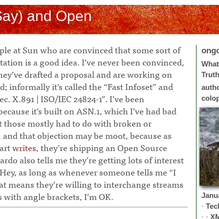
Say) and Open
ople at Sun who are convinced that some sort of
ong
ation is a good idea. I’ve never been convinced,
What 
they’ve drafted a proposal and are working on
Trut
d; informally it’s called the “Fast Infoset” and
auth
 Rec. X.891 | ISO/IEC 24824-1”. I’ve been
colo
because it’s built on ASN.1, which I’ve had bad
t those mostly had to do with broken or
, and that objection may be moot, because as
art
writes
, they’re shipping an Open Source
do also tells me they’re getting lots of interest
 Hey, as long as whenever someone tells me “I
t means they’re willing to interchange streams
 with angle brackets, I’m OK.
Janu
·
Tec
· ·
X