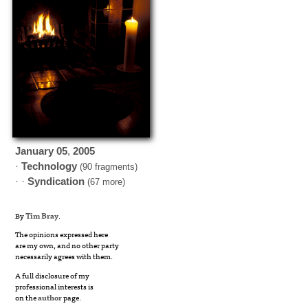
January
05
,
2005
·
Technology
(90 fragments)
· ·
Syndication
(67 more)
By
Tim Bray
.
The opinions expressed here
are my own, and no other party
necessarily agrees with them.
A full disclosure of my
professional interests is
on the
author
page.