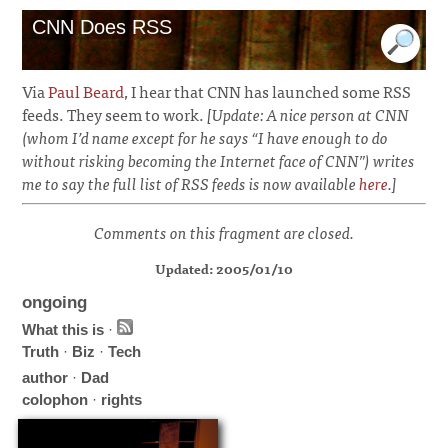
CNN Does RSS
Via
Paul Beard
, I hear that CNN has launched some RSS
feeds. They seem to work.
[Update: A nice person at CNN
(whom I’d name except for he says “I have enough to do
without risking becoming the Internet face of CNN”) writes
me to say the full list of RSS feeds is now available
here
.]
Comments on this fragment are closed.
Updated: 2005/01/10
ongoing
What this is
·
Truth
·
Biz
·
Tech
author
·
Dad
colophon
·
rights