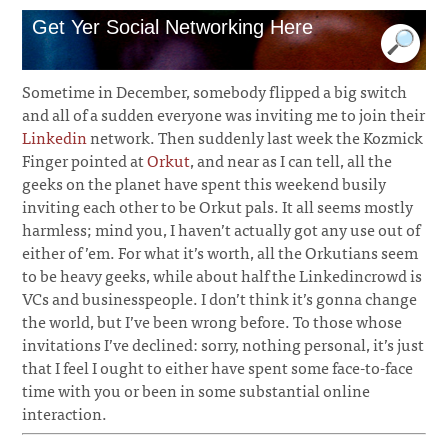
Get Yer Social Networking Here
Sometime in December, somebody flipped a big switch
and all of a sudden everyone was inviting me to join their
Linkedin
network. Then suddenly last week the Kozmick
Finger pointed at
Orkut
, and near as I can tell, all the
geeks on the planet have spent this weekend busily
inviting each other to be Orkut pals. It all seems mostly
harmless; mind you, I haven’t actually got any use out of
either of ’em. For what it’s worth, all the Orkutians seem
to be heavy geeks, while about half the Linkedincrowd is
VCs and businesspeople. I don’t think it’s gonna change
the world, but I’ve been wrong before. To those whose
invitations I’ve declined: sorry, nothing personal, it’s just
that I feel I ought to either have spent some face-to-face
time with you or been in some substantial online
interaction.