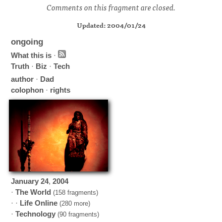
Comments on this fragment are closed.
Updated: 2004/01/24
ongoing
What this is
·
Truth
·
Biz
·
Tech
author
·
Dad
colophon
·
rights
January
24
,
2004
·
The World
(158 fragments)
· ·
Life Online
(280 more)
·
Technology
(90 fragments)