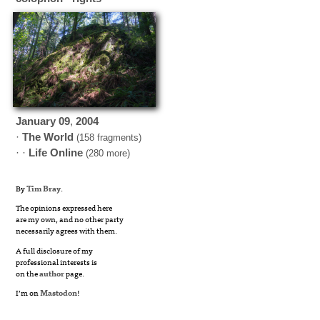
January
09
,
2004
·
The World
(158 fragments)
· ·
Life Online
(280 more)
By
Tim Bray
.
The opinions expressed here
are my own, and no other party
necessarily agrees with them.
A full disclosure of my
professional interests is
on the
author
page.
I’m on
Mastodon
!