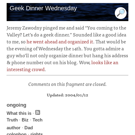
Geek Dinner Wednesday
Jeremy Zawodny pinged me and said “You coming to the
Valley? Let’s do a geek dinner.” Sounded like a good idea
to me, so
he went ahead and organized it
. That would be
the evening of Wednesday the 14th. You gotta admire a
guy who’ll not only organize dinner but hang his address
& phone number out on his blog. Wow,
looks like an
interesting crowd
.
Comments on this fragment are closed.
Updated: 2004/01/12
ongoing
What this is
·
Truth
·
Biz
·
Tech
author
·
Dad
colophon
·
rights