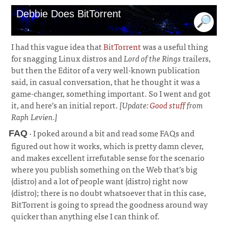
Debbie Does BitTorrent
I had this vague idea that
BitTorrent
was a useful thing
for snagging Linux distros and
Lord of the Rings
trailers,
but then the Editor of a very well-known publication
said, in casual conversation, that he thought it was a
game-changer, something important. So I went and got
it, and here’s an initial report.
[Update:
Good stuff
from
Raph Levien.]
· I poked around a bit and read some FAQs and
FAQ
figured out how it works, which is pretty damn clever,
and makes excellent irrefutable sense for the scenario
where you publish something on the Web that’s big
(distro) and a lot of people want (distro) right now
(distro); there is no doubt whatsoever that in this case,
BitTorrent is going to spread the goodness around way
quicker than anything else I can think of.