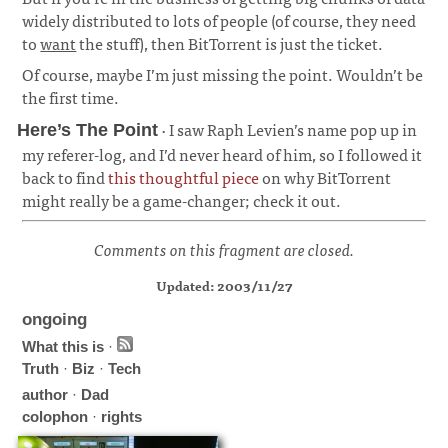
widely distributed to lots of people (of course, they need
to
want
the stuff), then BitTorrent is just the ticket.
Of course, maybe I’m just missing the point. Wouldn’t be
the first time.
· I saw Raph Levien’s name pop up in
Here’s The Point
my referer-log, and I’d never heard of him, so I followed it
back to find
this thoughtful piece
on why BitTorrent
might really be a game-changer; check it out.
Comments on this fragment are closed.
Updated: 2003/11/27
ongoing
What this is
·
Truth
·
Biz
·
Tech
author
·
Dad
colophon
·
rights