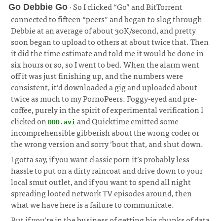
· So I clicked “Go” and BitTorrent
Go Debbie Go
connected to fifteen “peers” and began to slog through
Debbie at an average of about 30K/second, and pretty
soon began to upload to others at about twice that. Then
it did the time estimate and told me it would be done in
six hours or so, so I went to bed. When the alarm went
off it was just finishing up, and the numbers were
consistent, it’d downloaded a gig and uploaded about
twice as much to my PornoPeers. Foggy-eyed and pre-
coffee, purely in the spirit of experimental verification I
clicked on
and Quicktime emitted some
DDD.avi
incomprehensible gibberish about the wrong coder or
the wrong version and sorry ’bout that, and shut down.
I gotta say, if you want classic porn it’s probably less
hassle to put on a dirty raincoat and drive down to your
local smut outlet, and if you want to spend all night
spreading looted network TV episodes around, then
what we have here is a failure to communicate.
But if you’re in the business of getting big chunks of data