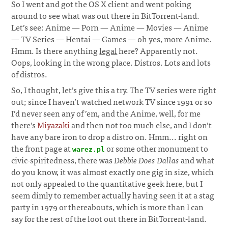
So I went and got the OS X client and went poking
around to see what was out there in BitTorrent-land.
Let’s see: Anime — Porn — Anime — Movies — Anime
— TV Series — Hentai — Games — oh yes, more Anime.
Hmm. Is there anything
legal
here? Apparently not.
Oops, looking in the wrong place. Distros. Lots and lots
of distros.
So, I thought, let’s give this a try. The TV series were right
out; since I haven’t watched network TV since 1991 or so
I’d never seen any of ’em, and the Anime, well, for me
there’s
Miyazaki
and then not too much else, and I don’t
have any bare iron to drop a distro on. Hmm... right on
the front page at
or some other monument to
warez.pl
civic-spiritedness, there was
Debbie Does Dallas
and what
do you know, it was almost exactly one gig in size, which
not only appealed to the quantitative geek here, but I
seem dimly to remember actually having seen it at a stag
party in 1979 or thereabouts, which is more than I can
say for the rest of the loot out there in BitTorrent-land.