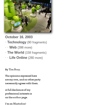
October
16
,
2003
·
Technology
(90 fragments)
· ·
Web
(398 more)
·
The World
(158 fragments)
· ·
Life Online
(280 more)
By
Tim Bray
.
The opinions expressed here
are my own, and no other party
necessarily agrees with them.
A full disclosure of my
professional interests is
on the
author
page.
I’m on
Mastodon
!