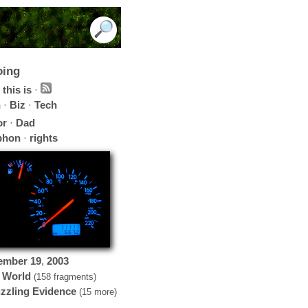
oing
this is
·
h
·
Biz
·
Tech
or
·
Dad
phon
·
rights
ember
19
,
2003
 World
(158 fragments)
zzling Evidence
(15 more)