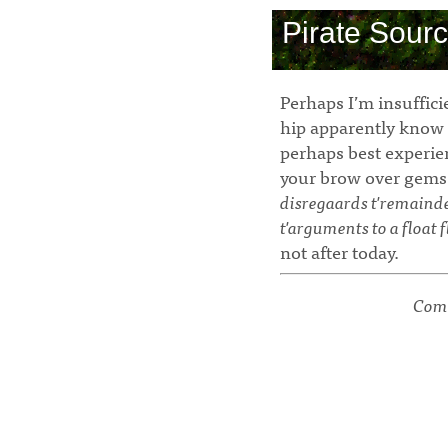
Pirate Sour
Perhaps I’m insuffici
hip apparently know 
perhaps best experi
your brow over gems
disregaards t'remainder 
t'arguments to a float f
not after today.
Comm