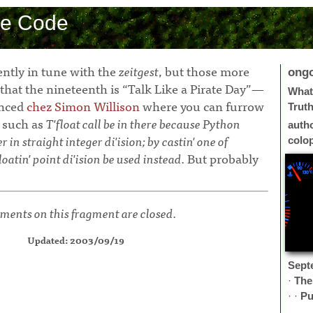
ce Code
ently in tune with the
zeitgest
, but those more
ong
that the nineteenth is “Talk Like a Pirate Day”—
What 
enced
chez Simon Willison
where you can furrow
Trut
 such as
T'float call be in there because Python
auth
in straight integer di'ision; by castin' one of
colo
loatin' point di'ision be used instead.
But probably
ents on this fragment are closed.
Updated: 2003/09/19
Sept
·
The
· ·
Pu