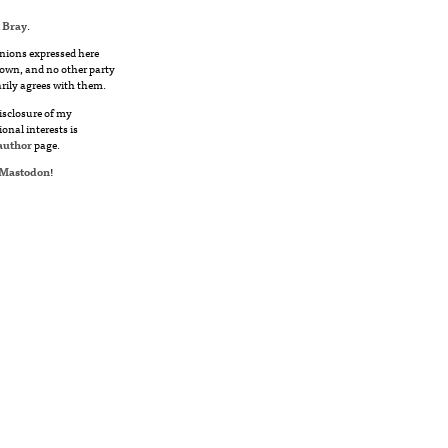
 Bray
.
nions expressed here
own, and no other party
rily agrees with them.
disclosure of my
ional interests is
author
page.
Mastodon
!