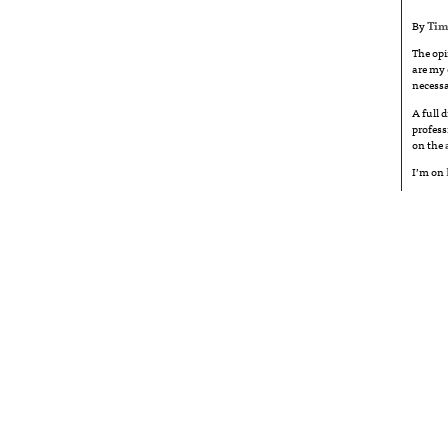
By
Tim
The opi
are my 
necessa
A full 
profess
on the
I’m on