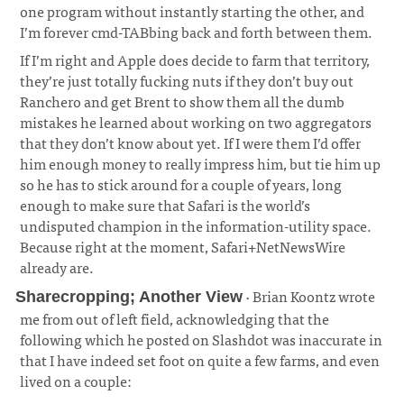
one program without instantly starting the other, and
I’m forever cmd-TABbing back and forth between them.
If I’m right and Apple does decide to farm that territory,
they’re just totally fucking nuts if they don’t buy out
Ranchero and get Brent to show them all the dumb
mistakes he learned about working on two aggregators
that they don’t know about yet. If I were them I’d offer
him enough money to really impress him, but tie him up
so he has to stick around for a couple of years, long
enough to make sure that Safari is the world’s
undisputed champion in the information-utility space.
Because right at the moment, Safari+NetNewsWire
already are.
· Brian Koontz wrote
Sharecropping; Another View
me from out of left field, acknowledging that the
following which he posted on Slashdot was inaccurate in
that I have indeed set foot on quite a few farms, and even
lived on a couple: