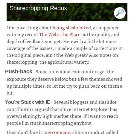
Sharecropping Redux
One nice thing about
being slashdotted
, as happened
with my recent
The Web’s the Place
, is the quality and
depth of feedback you get. Herewith a little bit more
coverage of the issues. I made a couple of corrections in
the original piece, ain’t the Web great? Also notes on
sharecropping, the agricultural variety.
· Some individual contributors get the
Push-back
exposure they deserve below, but a few themes showed
up multiple times, so let me try to push back on them a
bit.
· Several bloggers and slashdot
You’re Stuck with IE
contributors argued that since Internet Explorer has
overwhelmingly high market share, if I want to reach
people I’m stuck sharecropping anyhow.
I just don’t buy it;
my company
ships a product called