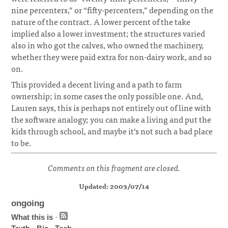
nine percenters,” or “fifty-percenters,” depending on the
nature of the contract. A lower percent of the take
implied also a lower investment; the structures varied
also in who got the calves, who owned the machinery,
whether they were paid extra for non-dairy work, and so
on.
This provided a decent living and a path to farm
ownership; in some cases the only possible one. And,
Lauren says, this is perhaps not entirely out of line with
the software analogy; you can make a living and put the
kids through school, and maybe it’s not such a bad place
to be.
Comments on this fragment are closed.
Updated: 2003/07/14
ongoing
What this is
·