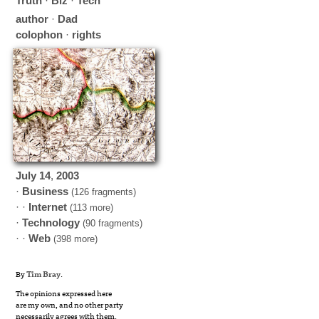
Truth
·
Biz
·
Tech
author
·
Dad
colophon
·
rights
July
14
,
2003
·
Business
(126 fragments)
· ·
Internet
(113 more)
·
Technology
(90 fragments)
· ·
Web
(398 more)
By
Tim Bray
.
The opinions expressed here
are my own, and no other party
necessarily agrees with them.