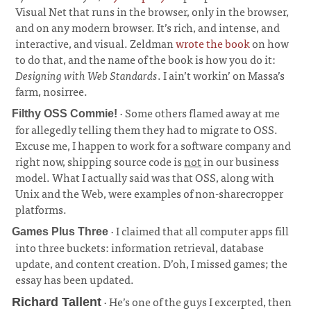
Visual Net that runs in the browser, only in the browser,
and on any modern browser. It’s rich, and intense, and
interactive, and visual. Zeldman
wrote the book
on how
to do that, and the name of the book is how you do it:
Designing with Web Standards
. I ain’t workin’ on Massa’s
farm, nosirree.
· Some others flamed away at me
Filthy OSS Commie!
for allegedly telling them they had to migrate to OSS.
Excuse me, I happen to work for a software company and
right now, shipping source code is
not
in our business
model. What I actually said was that OSS, along with
Unix and the Web, were examples of non-sharecropper
platforms.
· I claimed that all computer apps fill
Games Plus Three
into three buckets: information retrieval, database
update, and content creation. D’oh, I missed games; the
essay has been updated.
· He’s one of the guys I excerpted, then
Richard Tallent