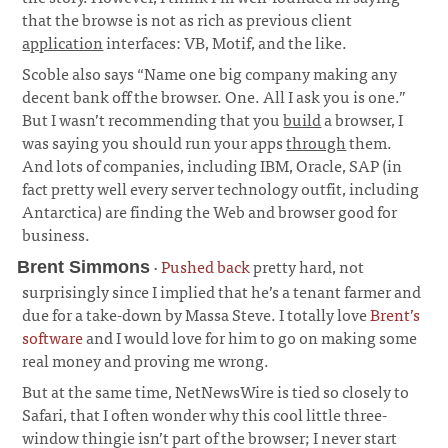
that the browse is not as rich as previous client
application
interfaces: VB, Motif, and the like.
Scoble also says “Name one big company making any
decent bank off the browser. One. All I ask you is one.”
But I wasn’t recommending that you
build
a browser, I
was saying you should run your apps
through
them.
And lots of companies, including IBM, Oracle, SAP (in
fact pretty well every server technology outfit, including
Antarctica) are finding the Web and browser good for
business.
·
Pushed back
pretty hard, not
Brent Simmons
surprisingly since I implied that he’s a tenant farmer and
due for a take-down by Massa Steve. I totally love
Brent’s
software
and I would love for him to go on making some
real money and proving me wrong.
But at the same time, NetNewsWire is tied so closely to
Safari, that I often wonder why this cool little three-
window thingie isn’t part of the browser; I never start