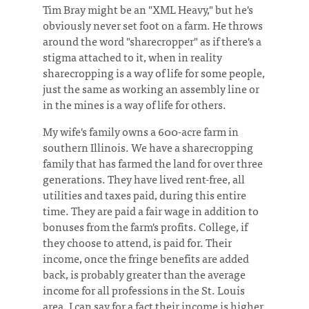
Tim Bray might be an "XML Heavy," but he's
obviously never set foot on a farm. He throws
around the word "sharecropper" as if there's a
stigma attached to it, when in reality
sharecropping is a way of life for some people,
just the same as working an assembly line or
in the mines is a way of life for others.
My wife's family owns a 600-acre farm in
southern Illinois. We have a sharecropping
family that has farmed the land for over three
generations. They have lived rent-free, all
utilities and taxes paid, during this entire
time. They are paid a fair wage in addition to
bonuses from the farm's profits. College, if
they choose to attend, is paid for. Their
income, once the fringe benefits are added
back, is probably greater than the average
income for all professions in the St. Louis
area. I can say for a fact their income is higher