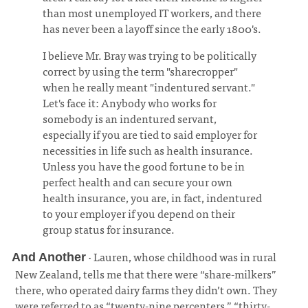
than most unemployed IT workers, and there
has never been a layoff since the early 1800's.
I believe Mr. Bray was trying to be politically
correct by using the term "sharecropper"
when he really meant "indentured servant."
Let's face it: Anybody who works for
somebody is an indentured servant,
especially if you are tied to said employer for
necessities in life such as health insurance.
Unless you have the good fortune to be in
perfect health and can secure your own
health insurance, you are, in fact, indentured
to your employer if you depend on their
group status for insurance.
· Lauren, whose childhood was in rural
And Another
New Zealand, tells me that there were “share-milkers”
there, who operated dairy farms they didn’t own. They
were referred to as “twenty-nine percenters,” “thirty-