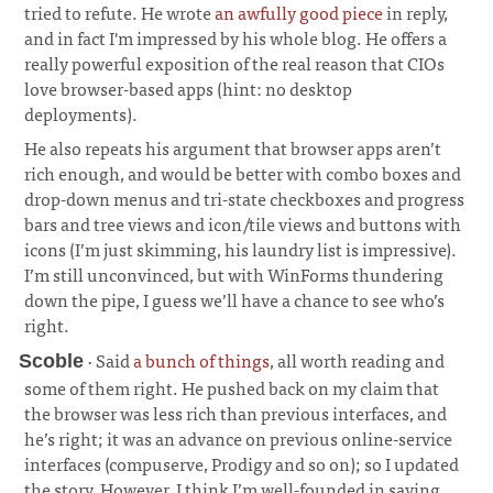
tried to refute. He wrote
an awfully good piece
in reply,
and in fact I'm impressed by his whole blog. He offers a
really powerful exposition of the real reason that CIOs
love browser-based apps (hint: no desktop
deployments).
He also repeats his argument that browser apps aren’t
rich enough, and would be better with combo boxes and
drop-down menus and tri-state checkboxes and progress
bars and tree views and icon/tile views and buttons with
icons (I’m just skimming, his laundry list is impressive).
I’m still unconvinced, but with WinForms thundering
down the pipe, I guess we’ll have a chance to see who’s
right.
· Said
a bunch of things
, all worth reading and
Scoble
some of them right. He pushed back on my claim that
the browser was less rich than previous interfaces, and
he’s right; it was an advance on previous online-service
interfaces (compuserve, Prodigy and so on); so I updated
the story. However, I think I’m well-founded in saying