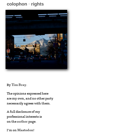
colophon
·
rights
By
Tim Bray
.
The opinions expressed here
are my own, and no other party
necessarily agrees with them.
A full disclosure of my
professional interests is
on the
author
page.
I’m on
Mastodon
!