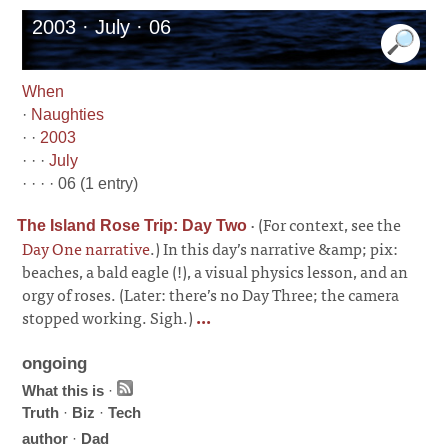
2003 · July · 06
When
·
Naughties
· ·
2003
· · ·
July
· · · · 06 (1 entry)
·
(For context, see the
The Island Rose Trip: Day Two
Day One narrative
.) In this day’s narrative &amp; pix:
beaches, a bald eagle (!), a visual physics lesson, and an
orgy of roses. (Later: there’s no Day Three; the camera
stopped working. Sigh.)
...
ongoing
What this is
·
Truth
·
Biz
·
Tech
author
·
Dad