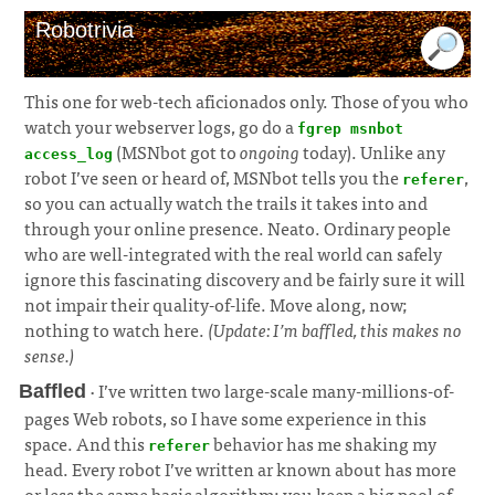
Robotrivia
This one for web-tech aficionados only. Those of you who
watch your webserver logs, go do a
fgrep msnbot
(MSNbot got to
ongoing
today). Unlike any
access_log
robot I’ve seen or heard of, MSNbot tells you the
,
referer
so you can actually watch the trails it takes into and
through your online presence. Neato. Ordinary people
who are well-integrated with the real world can safely
ignore this fascinating discovery and be fairly sure it will
not impair their quality-of-life. Move along, now;
nothing to watch here.
(Update: I’m baffled, this makes no
sense.)
· I’ve written two large-scale many-millions-of-
Baffled
pages Web robots, so I have some experience in this
space. And this
behavior has me shaking my
referer
head. Every robot I’ve written ar known about has more
or less the same basic algorithm; you keep a big pool of