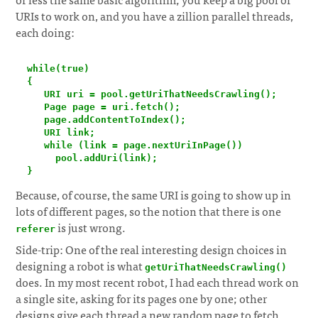
URIs to work on, and you have a zillion parallel threads,
each doing:
  while(true)

  {

     URI uri = pool.getUriThatNeedsCrawling();

     Page page = uri.fetch();

     page.addContentToIndex();

     URI link;

     while (link = page.nextUriInPage())

       pool.addUri(link);

  }
Because, of course, the same URI is going to show up in
lots of different pages, so the notion that there is one
is just wrong.
referer
Side-trip: One of the real interesting design choices in
designing a robot is what
getUriThatNeedsCrawling()
does. In my most recent robot, I had each thread work on
a single site, asking for its pages one by one; other
designs give each thread a new random page to fetch,