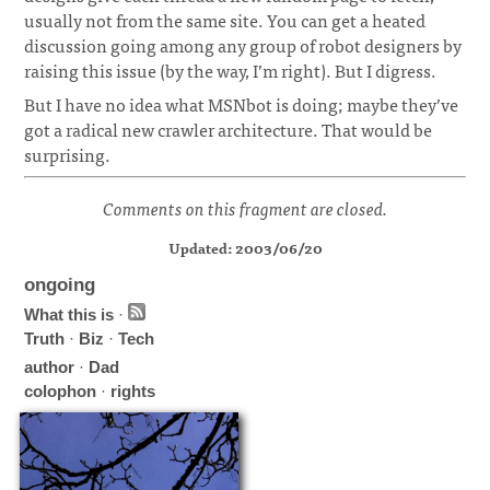
usually not from the same site. You can get a heated
discussion going among any group of robot designers by
raising this issue (by the way, I’m right). But I digress.
But I have no idea what MSNbot is doing; maybe they’ve
got a radical new crawler architecture. That would be
surprising.
Comments on this fragment are closed.
Updated: 2003/06/20
ongoing
What this is
·
Truth
·
Biz
·
Tech
author
·
Dad
colophon
·
rights