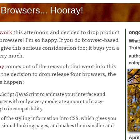
 Browsers... Hooray!
 work
this afternoon and decided to drop product
ong
 browsers! I'm so happy. If you do browser-based
What 
give this serious consideration too; it buys you a
Trut
very much.
auth
colo
ay
comes out of the research that went into this
 the decision to drop release four browsers, the
gs happen:
cript/JavaScript to animate your interface and
user with only a very moderate amount of crazy-
to incompatibility.
 of the styling information into CSS, which gives you
essional-looking pages, and makes them smaller and
April