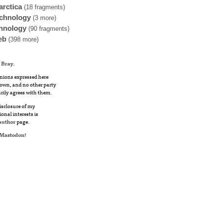
arctica
(18 fragments)
chnology
(3 more)
hnology
(90 fragments)
eb
(398 more)
 Bray
.
nions expressed here
own, and no other party
rily agrees with them.
disclosure of my
ional interests is
author
page.
Mastodon
!