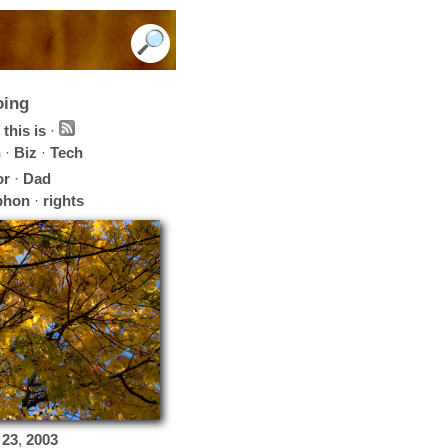
oing
this is
·
h
·
Biz
·
Tech
or
·
Dad
phon
·
rights
23
,
2003