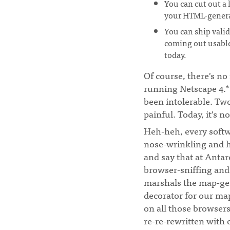
You can cut out a 
your HTML-genera
You can ship vali
coming out usable
today.
Of course, there's no 
running Netscape 4.* 
been intolerable. Tw
painful. Today, it's no
Heh-heh, every soft
nose-wrinkling and h
and say that at Antar
browser-sniffing and 
marshals the map-gen
decorator for our ma
on all those browsers.
re-re-rewritten with 