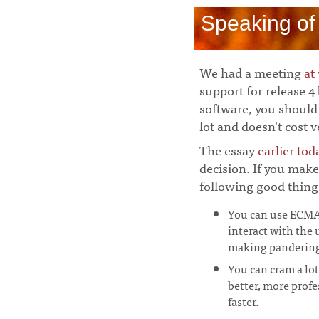
Speaking of
We had a meeting
at
support for release 4
software, you should 
lot and doesn't cost 
The essay
earlier tod
decision. If you make
following good thin
You can use ECMAS
interact with the 
making pandering 
You can cram a lot
better, more prof
faster.