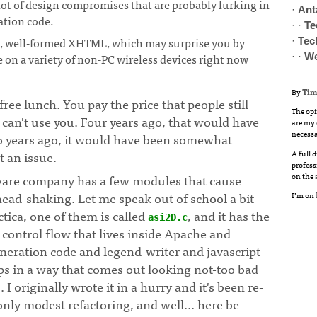
lot of design compromises that are probably lurking in
·
Ant
tion code.
· ·
Te
d, well-formed XHTML, which may surprise you by
·
Tec
 on a variety of non-PC wireless devices right now
· ·
W
By
Tim
free lunch. You pay the price that people still
The opi
can't use you. Four years ago, that would have
are my 
necessa
o years ago, it would have been somewhat
t an issue.
A full 
profess
on the
ware company has a few modules that cause
ead-shaking. Let me speak out of school a bit
I’m on
ctica, one of them is called
, and it has the
asi2D.c
control flow that lives inside Apache and
eration code and legend-writer and javascript-
ps in a way that comes out looking not-too bad
 I originally wrote it in a hurry and it's been re-
only modest refactoring, and well... here be