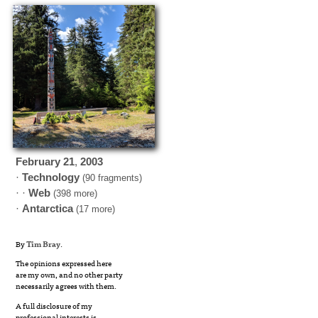
February
21
,
2003
·
Technology
(90 fragments)
· ·
Web
(398 more)
·
Antarctica
(17 more)
By
Tim Bray
.
The opinions expressed here
are my own, and no other party
necessarily agrees with them.
A full disclosure of my
professional interests is