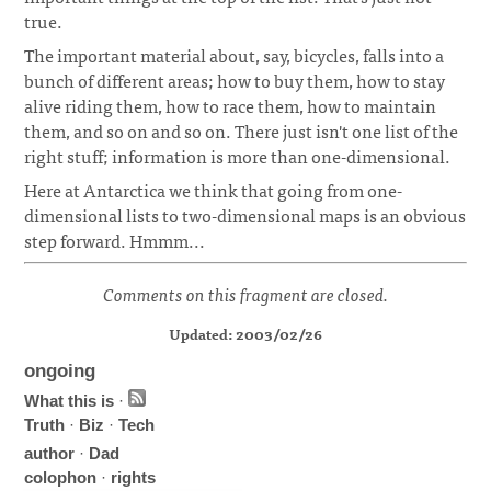
true.
The important material about, say, bicycles, falls into a
bunch of different areas; how to buy them, how to stay
alive riding them, how to race them, how to maintain
them, and so on and so on. There just isn't one list of the
right stuff; information is more than one-dimensional.
Here at Antarctica we think that going from one-
dimensional lists to two-dimensional maps is an obvious
step forward. Hmmm...
Comments on this fragment are closed.
Updated: 2003/02/26
ongoing
What this is
·
Truth
·
Biz
·
Tech
author
·
Dad
colophon
·
rights