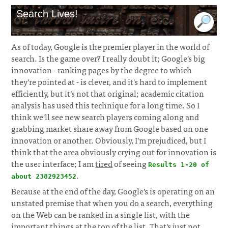
Search Lives!
As of today, Google is the premier player in the world of
search. Is the game over? I really doubt it; Google's big
innovation - ranking pages by the degree to which
they're pointed at - is clever, and it's hard to implement
efficiently, but it's not that original; academic citation
analysis has used this technique for a long time. So I
think we'll see new search players coming along and
grabbing market share away from Google based on one
innovation or another. Obviously, I'm prejudiced, but I
think that the area obviously crying out for innovation is
the user interface; I am
tired
of seeing
Results 1-20 of
.
about 2382923452
Because at the end of the day, Google's is operating on an
unstated premise that when you do a search, everything
on the Web can be ranked in a single list, with the
important things at the top of the list. That's just not