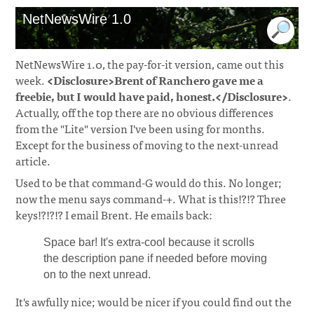
NetNewsWire 1.0
NetNewsWire 1.0, the pay-for-it version, came out this
week.
<Disclosure>Brent of Ranchero gave me a
freebie, but I would have paid, honest.</Disclosure>
.
Actually, off the top there are no obvious differences
from the "Lite" version I've been using for months.
Except for the business of moving to the next-unread
article.
Used to be that command-G would do this. No longer;
now the menu says command-+. What is this!?!? Three
keys!?!?!? I email Brent. He emails back:
Space bar! It's extra-cool because it scrolls
the description pane if needed before moving
on to the next unread.
It's awfully nice; would be nicer if you could find out the