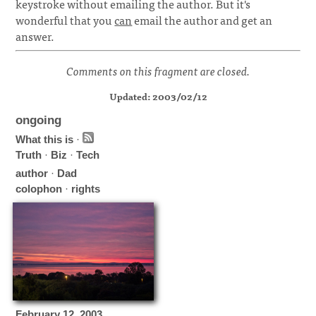
keystroke without emailing the author. But it's
wonderful that you
can
email the author and get an
answer.
Comments on this fragment are closed.
Updated: 2003/02/12
ongoing
What this is
·
Truth
·
Biz
·
Tech
author
·
Dad
colophon
·
rights
February
12
,
2003