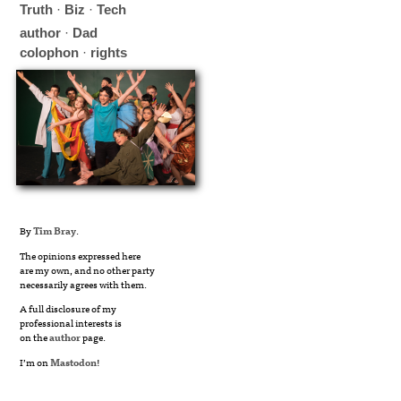
Truth
·
Biz
·
Tech
author
·
Dad
colophon
·
rights
By
Tim Bray
.
The opinions expressed here
are my own, and no other party
necessarily agrees with them.
A full disclosure of my
professional interests is
on the
author
page.
I’m on
Mastodon
!