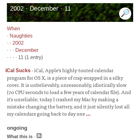
2002 · December · 11
When
·
Naughties
· ·
2002
· · ·
December
· · · · 11 (1 entry)
·
iCal, Apple's highly-touted calendar
iCal Sucks
program for OS X, is a piece of crap wrapped in a silky
cover. It is unbelievably, unreasonably, idiotically slow
(70 CPU seconds to load a few years of calendar file). And
it's unreliable; today I crashed my Mac by making a
mistake changing the battery, and it just silently lost all
my calendars going back to day one
...
ongoing
What this is
·