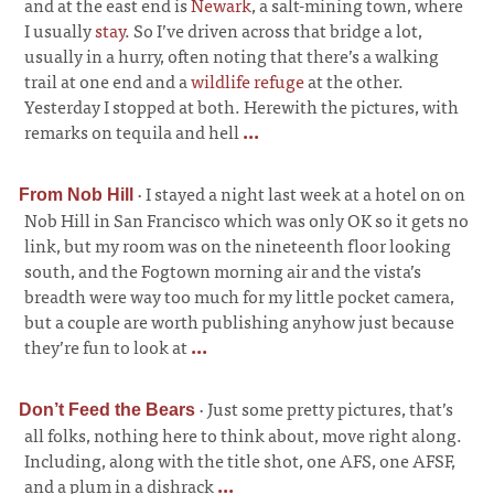
and at the east end is
Newark
, a salt-mining town, where
I usually
stay
. So I’ve driven across that bridge a lot,
usually in a hurry, often noting that there’s a walking
trail at one end and a
wildlife refuge
at the other.
Yesterday I stopped at both. Herewith the pictures, with
remarks on tequila and hell
...
·
I stayed a night last week at a hotel on on
From Nob Hill
Nob Hill in San Francisco which was only OK so it gets no
link, but my room was on the nineteenth floor looking
south, and the Fogtown morning air and the vista’s
breadth were way too much for my little pocket camera,
but a couple are worth publishing anyhow just because
they’re fun to look at
...
·
Just some pretty pictures, that’s
Don’t Feed the Bears
all folks, nothing here to think about, move right along.
Including, along with the title shot, one AFS, one AFSF,
and a plum in a dishrack
...