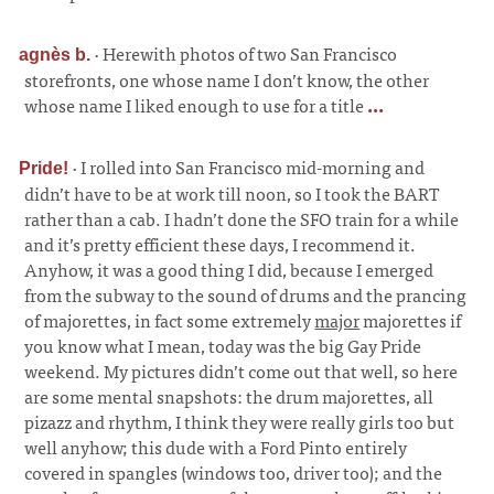
·
Herewith photos of two San Francisco
agnès b.
storefronts, one whose name I don’t know, the other
whose name I liked enough to use for a title
...
·
I rolled into San Francisco mid-morning and
Pride!
didn’t have to be at work till noon, so I took the BART
rather than a cab. I hadn’t done the SFO train for a while
and it’s pretty efficient these days, I recommend it.
Anyhow, it was a good thing I did, because I emerged
from the subway to the sound of drums and the prancing
of majorettes, in fact some extremely
major
majorettes if
you know what I mean, today was the big Gay Pride
weekend. My pictures didn’t come out that well, so here
are some mental snapshots: the drum majorettes, all
pizazz and rhythm, I think they were really girls too but
well anyhow; this dude with a Ford Pinto entirely
covered in spangles (windows too, driver too); and the