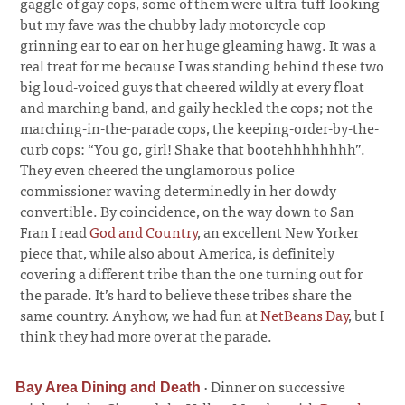
gaggle of gay cops, some of them were ultra-tuff-looking
but my fave was the chubby lady motorcycle cop
grinning ear to ear on her huge gleaming hawg. It was a
real treat for me because I was standing behind these two
big loud-voiced guys that cheered wildly at every float
and marching band, and gaily heckled the cops; not the
marching-in-the-parade cops, the keeping-order-by-the-
curb cops: “You go, girl! Shake that bootehhhhhhhh”.
They even cheered the unglamorous police
commissioner waving determinedly in her dowdy
convertible. By coincidence, on the way down to San
Fran I read
God and Country
, an excellent New Yorker
piece that, while also about America, is definitely
covering a different tribe than the one turning out for
the parade. It’s hard to believe these tribes share the
same country. Anyhow, we had fun at
NetBeans Day
, but I
think they had more over at the parade.
·
Dinner on successive
Bay Area Dining and Death