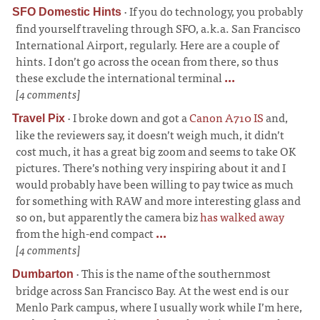
·
If you do technology, you probably
SFO Domestic Hints
find yourself traveling through SFO, a.k.a. San Francisco
International Airport, regularly. Here are a couple of
hints. I don’t go across the ocean from there, so thus
these exclude the international terminal
...
[4 comments]
·
I broke down and got a
Canon A710 IS
and,
Travel Pix
like the reviewers say, it doesn’t weigh much, it didn’t
cost much, it has a great big zoom and seems to take OK
pictures. There’s nothing very inspiring about it and I
would probably have been willing to pay twice as much
for something with RAW and more interesting glass and
so on, but apparently the camera biz
has walked away
from the high-end compact
...
[4 comments]
·
This is the name of the southernmost
Dumbarton
bridge across San Francisco Bay. At the west end is our
Menlo Park campus, where I usually work while I’m here,