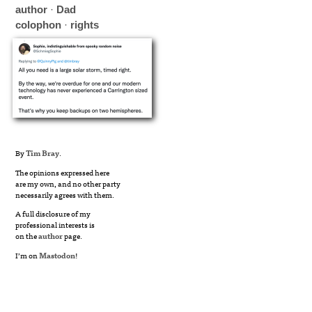
author
·
Dad
colophon
·
rights
By
Tim Bray
.
The opinions expressed here
are my own, and no other party
necessarily agrees with them.
A full disclosure of my
professional interests is
on the
author
page.
I’m on
Mastodon
!