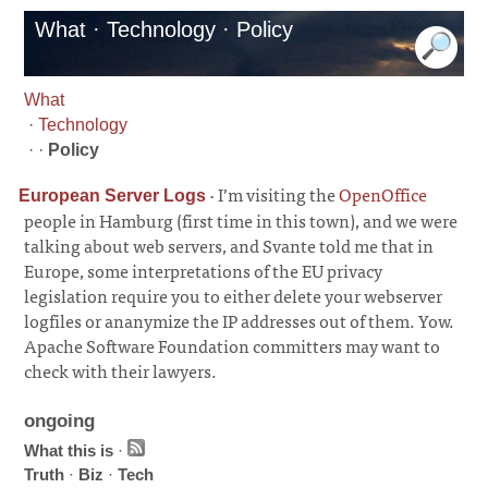
What · Technology · Policy
What
·
Technology
· ·
Policy
·
I’m visiting the
OpenOffice
European Server Logs
people in Hamburg (first time in this town), and we were
talking about web servers, and Svante told me that in
Europe, some interpretations of the EU privacy
legislation require you to either delete your webserver
logfiles or ananymize the IP addresses out of them. Yow.
Apache Software Foundation committers may want to
check with their lawyers.
ongoing
What this is
·
Truth
·
Biz
·
Tech