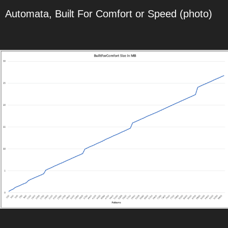
Automata, Built For Comfort or Speed (photo)