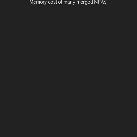
Memory cost of many merged NFAs.