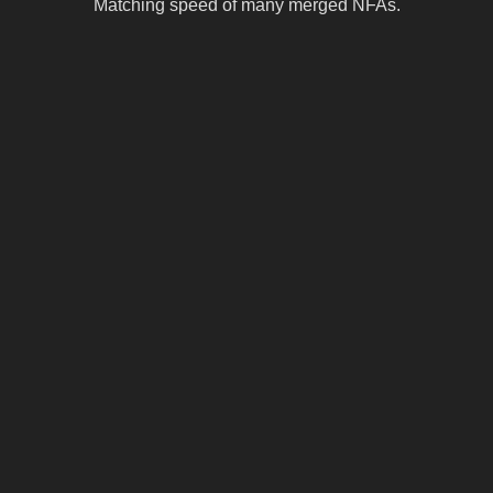
Matching speed of many merged NFAs.