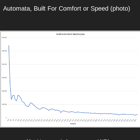
Automata, Built For Comfort or Speed (photo)