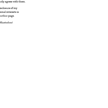
rily agrees with them.
disclosure of my
ional interests is
author
page.
Mastodon
!