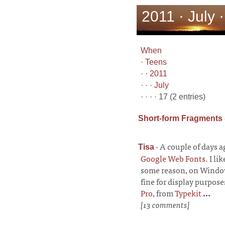
2011 · July 
When
·
Teens
· ·
2011
· · ·
July
· · · · 17 (2 entries)
Short-form Fragments
·
A couple of days 
Tisa
Google Web Fonts
. I li
some reason, on Windows 
fine for display purposes
Pro
, from
Typekit
...
[13 comments]