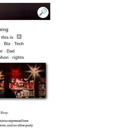
oing
this is
·
h
·
Biz
·
Tech
or
·
Dad
phon
·
rights
 Bray
.
nions expressed here
own, and no other party