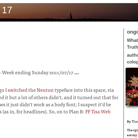
· 17
ong
What 
Trut
auth
colo
·
Week ending Sunday 2011/07/17
...
ago
I switched
the
Neuton
typeface into this space, via
ked it but a lot of others didn’t, and it turned out that for
it just didn’t work as a body font; I suspect it’d be
 (as in, for headlines). So, on to Plan B:
FF Tisa Web
By
Tim
The opi
are my 