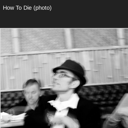
How To Die (photo)