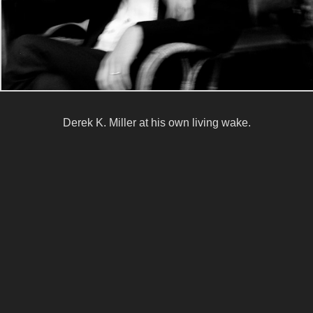
Derek K. Miller at his own living wake.