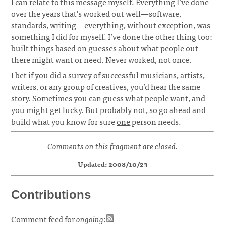
I can relate to this message myself. Everything I’ve done
over the years that’s worked out well—software,
standards, writing—everything, without exception, was
something I did for myself. I’ve done the other thing too:
built things based on guesses about what people out
there might want or need. Never worked, not once.
I bet if you did a survey of successful musicians, artists,
writers, or any group of creatives, you’d hear the same
story. Sometimes you can guess what people want, and
you might get lucky. But probably not, so go ahead and
build what you know for sure
one
person needs.
Comments on this fragment are closed.
Updated: 2008/10/23
Contributions
Comment feed for
ongoing
: