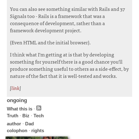
You can also see something similar with Rails and 37
Signals too - Rails is a framework that was a
consequence of development, rather than a
framework development project.
(Even HTML and the initial browser).
I think what I'm getting at is that by developing
something for yourself there is a good chance you'll
produce something useful to others as a side-effect, by
nature of the fact that it is well-tested and works.
[
link
]
ongoing
What this is
·
Truth
·
Biz
·
Tech
author
·
Dad
colophon
·
rights