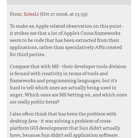
From:
JulesLt
(Oct 27 2008, at 15:53)
To make an Apple related observation on this point -
it strikes me that a lot of Apple's Cocoa frameworks
seem to be code that has been extracted from their
applications, rather than speculatively APIs created
for third parties.
Compare that with MS - their developer tools division
is fecund with creativity in terms of tools and
frameworks and programming languages, but it's
hard to tell which ones are actually being used in
anger. Which ones are MS betting on, and which ones
are really public betas?
I also often think that has been the problem with
desktop Java - it was solving a problem of cross-
platform GUI development that Sun didn't actually
have, because Sun didn't sell application software.