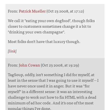
From:
Patrick Mueller
(Oct 23 2008, at 17:12)
We call it "eating your own dogfood", though folks
closer to customers sometimes change it a bit to
"drinking your own champagne".
Most folks don't have that luxury though.
[
link
]
From:
John Cowan
(Oct 23 2008, at 19:29)
TagSoup, oddly, isn't something I did for myself, at
least in the sense that I was going to use it myself -- I
have never once used it in anger. But it was "for
myself" in a different sense: it was an interesting
challenge to work out how to fix HTML with a dead
minimum of ad hoc code. And it's one of the most
popular things I've done.