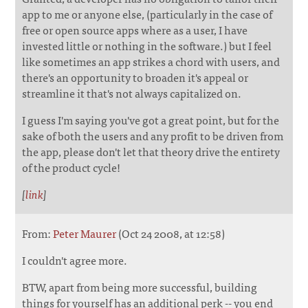
app to me or anyone else, (particularly in the case of
free or open source apps where as a user, I have
invested little or nothing in the software.) but I feel
like sometimes an app strikes a chord with users, and
there's an opportunity to broaden it's appeal or
streamline it that's not always capitalized on.
I guess I'm saying you've got a great point, but for the
sake of both the users and any profit to be driven from
the app, please don't let that theory drive the entirety
of the product cycle!
[
link
]
From:
Peter Maurer
(Oct 24 2008, at 12:58)
I couldn't agree more.
BTW, apart from being more successful, building
things for yourself has an additional perk -- you end