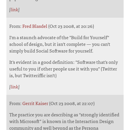
[
link
]
From:
Fred Blasdel
(Oct 23 2008, at 20:26)
I'm a staunch advocate of the "Build for Yourself"
school of design, but it isn't complete — you can't
simply build Social Software for yourself.
It's evident in a good definition: "Software that's only
useful to you if other people use it with you" (Twitter
is, but Twitteriffic isn't)
[
link
]
From:
Gerrit Kaiser
(Oct 23 2008, at 22:07)
The practice you are describing as “strongly identified
with Microsoft” is known in the Interaction Design
community and well beyond as the Persona