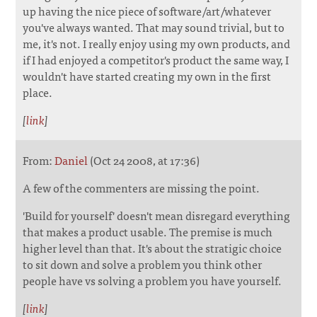
up having the nice piece of software/art/whatever
you've always wanted. That may sound trivial, but to
me, it's not. I really enjoy using my own products, and
if I had enjoyed a competitor's product the same way, I
wouldn't have started creating my own in the first
place.
[
link
]
From:
Daniel
(Oct 24 2008, at 17:36)
A few of the commenters are missing the point.
'Build for yourself' doesn't mean disregard everything
that makes a product usable. The premise is much
higher level than that. It's about the stratigic choice
to sit down and solve a problem you think other
people have vs solving a problem you have yourself.
[
link
]