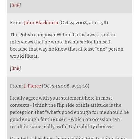
[
link
]
From:
John Blackburn
(Oct 24 2008, at 10:38)
The Polish composer Witold Lutoslawski said in
interviews that he wrote his music for himself,
because that way he knew that at least *one* person
would like it.
[
link
]
From:
J. Pierce
(Oct 24 2008, at 11:18)
I really agree with your statement here in most
contexts - I think the flip side of this attitude is the
perception that "what's good enough for me should be
good enough for the user" - which on occasion can
result in some really awful UI/usability choices.
Granted, a developer has no obligation to tailor their