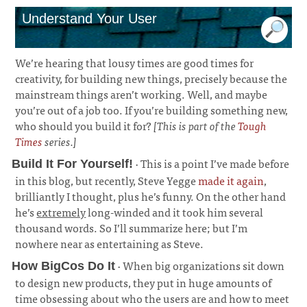
Understand Your User
We’re hearing that lousy times are good times for
creativity, for building new things, precisely because the
mainstream things aren’t working. Well, and maybe
you’re out of a job too. If you’re building something new,
who should you build it for?
[This is part of the
Tough
Times
series.]
· This is a point I’ve made before
Build It For Yourself!
in this blog, but recently, Steve Yegge
made it again
,
brilliantly I thought, plus he’s funny. On the other hand
he’s
extremely
long-winded and it took him several
thousand words. So I’ll summarize here; but I’m
nowhere near as entertaining as Steve.
¶
· When big organizations sit down
How BigCos Do It
to design new products, they put in huge amounts of
time obsessing about who the users are and how to meet