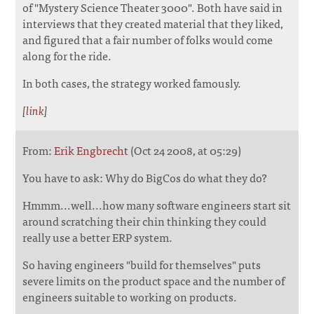
of "Mystery Science Theater 3000". Both have said in
interviews that they created material that they liked,
and figured that a fair number of folks would come
along for the ride.
In both cases, the strategy worked famously.
[
link
]
From:
Erik Engbrecht
(Oct 24 2008, at 05:29)
You have to ask: Why do BigCos do what they do?
Hmmm...well...how many software engineers start sit
around scratching their chin thinking they could
really use a better ERP system.
So having engineers "build for themselves" puts
severe limits on the product space and the number of
engineers suitable to working on products.