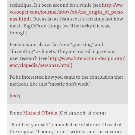
technique. It’s been around for a while (see
http://ww
w.cooper.com/journal/2003/08/the_origin_of_perso
nas.html).
But as far as I can see it’s certainly not how
most “BigCo”s do things (we’d be lucky if it was,
though).
Personas are also as far from “guessing” and
“inventing” as it gets. They are rooted in previous
user research (see
http://www.interaction-design.org/
encyclopedia/personas.html)
I’d be interested how you came to the conclusion that
methods like this “mostly don’t work”.
[
link
]
From:
Michael O'Brien
(Oct 24 2008, at 03:19)
"Build for yourself" reminded me of stories I'd read of
the original "Looney Tunes" writers, and the creators