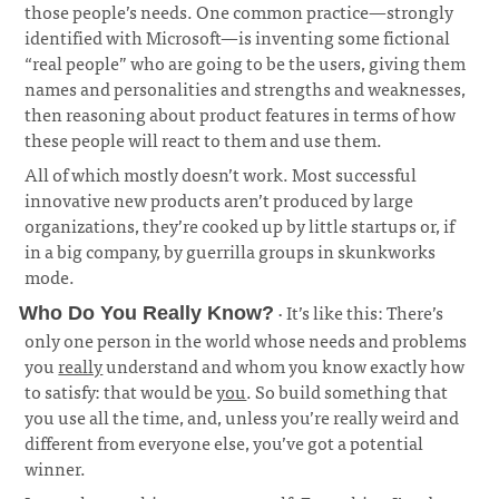
those people’s needs. One common practice—strongly
identified with Microsoft—is inventing some fictional
“real people” who are going to be the users, giving them
names and personalities and strengths and weaknesses,
then reasoning about product features in terms of how
these people will react to them and use them.
¶
All of which mostly doesn’t work. Most successful
innovative new products aren’t produced by large
organizations, they’re cooked up by little startups or, if
in a big company, by guerrilla groups in skunkworks
mode.
· It’s like this: There’s
Who Do You Really Know?
only one person in the world whose needs and problems
you
really
understand and whom you know exactly how
to satisfy: that would be
you
. So build something that
you use all the time, and, unless you’re really weird and
different from everyone else, you’ve got a potential
winner.
¶