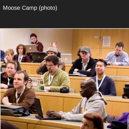
Moose Camp (photo)