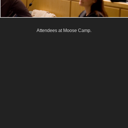
Attendees at Moose Camp.