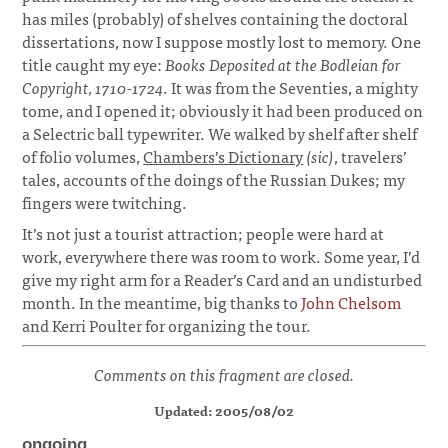
has miles (probably) of shelves containing the doctoral
dissertations, now I suppose mostly lost to memory. One
title caught my eye:
Books Deposited at the Bodleian for
Copyright, 1710-1724
. It was from the Seventies, a mighty
tome, and I opened it; obviously it had been produced on
a Selectric ball typewriter. We walked by shelf after shelf
of folio volumes,
Chambers’s Dictionary
(sic)
, travelers’
tales, accounts of the doings of the Russian Dukes; my
fingers were twitching.
¶
It’s not just a tourist attraction; people were hard at
work, everywhere there was room to work. Some year, I’d
give my right arm for a Reader’s Card and an undisturbed
month. In the meantime, big thanks to
John Chelsom
and Kerri Poulter for organizing the tour.
Comments on this fragment are closed.
Updated: 2005/08/02
ongoing