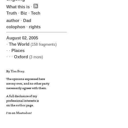
What this is
·
Truth
·
Biz
·
Tech
author
·
Dad
colophon
·
rights
August
02
,
2005
·
The World
(158 fragments)
· ·
Places
· · ·
Oxford
(3 more)
By
Tim Bray
.
The opinions expressed here
are my own, and no other party
necessarily agrees with them.
A full disclosure of my
professional interests is
on the
author
page.
I’m on
Mastodon
!