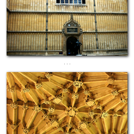
· · ·