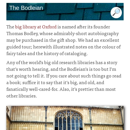
The Bodleian
The
big library at Oxford
is named after its founder
Thomas Bodley, whose admirably-short autobiography
may be purchased in the gift shop. We had an excellent
guided tour; herewith illustrated notes on the colour of
fairy tales and the history of cataloging.
Any of the world’s big old research libraries has a story
that’s worth hearing, and the Bodleian’s is too but I’m
not going to tell it. If you care about such things go read
a book; suffice it to say that it’s big, and old, and
fanatically well-cared-for. Also, it’s prettier than most
other libraries.