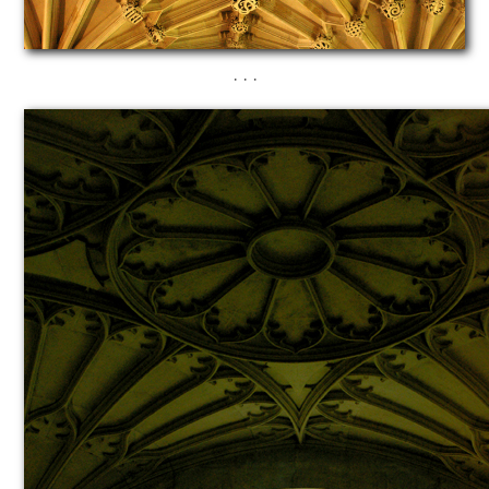
· · ·