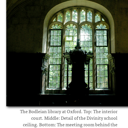
The Bodleian library at Oxford. Top: The interior
court. Middle: Detail of the Divinity school
ceiling. Bottom: The meeting room behind the