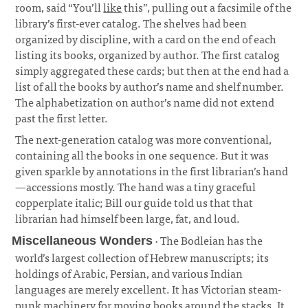
room, said “You’ll
like
this”, pulling out a facsimile of the
library’s first-ever catalog. The shelves had been
organized by discipline, with a card on the end of each
listing its books, organized by author. The first catalog
simply aggregated these cards; but then at the end had a
list of all the books by author’s name and shelf number.
The alphabetization on author’s name did not extend
past the first letter.
¶
The next-generation catalog was more conventional,
containing all the books in one sequence. But it was
given sparkle by annotations in the first librarian’s hand
—accessions mostly. The hand was a tiny graceful
copperplate italic; Bill our guide told us that that
librarian had himself been large, fat, and loud.
· The Bodleian has the
Miscellaneous Wonders
world’s largest collection of Hebrew manuscripts; its
holdings of Arabic, Persian, and various Indian
languages are merely excellent. It has Victorian steam-
punk machinery for moving books around the stacks. It