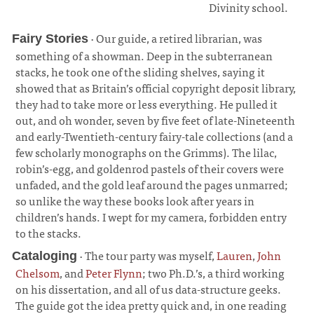
Divinity school.
· Our guide, a retired librarian, was
Fairy Stories
something of a showman. Deep in the subterranean
stacks, he took one of the sliding shelves, saying it
showed that as Britain’s official copyright deposit library,
they had to take more or less everything. He pulled it
out, and oh wonder, seven by five feet of late-Nineteenth
and early-Twentieth-century fairy-tale collections (and a
few scholarly monographs on the Grimms). The lilac,
robin’s-egg, and goldenrod pastels of their covers were
unfaded, and the gold leaf around the pages unmarred;
so unlike the way these books look after years in
children’s hands. I wept for my camera, forbidden entry
to the stacks.
¶
· The tour party was myself,
Lauren
,
John
Cataloging
Chelsom
, and
Peter Flynn
; two Ph.D.’s, a third working
on his dissertation, and all of us data-structure geeks.
The guide got the idea pretty quick and, in one reading