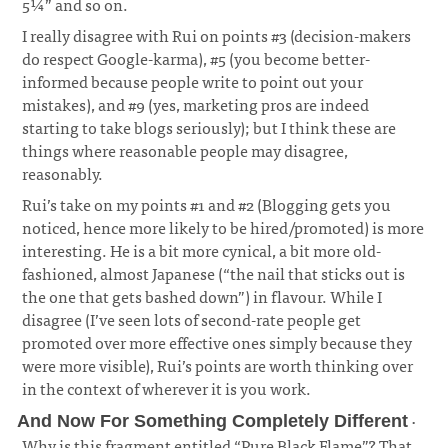
5¼” and so on.
I really disagree with Rui on points #3 (decision-makers
do respect Google-karma), #5 (you become better-
informed because people write to point out your
mistakes), and #9 (yes, marketing pros are indeed
starting to take blogs seriously); but I think these are
things where reasonable people may disagree,
reasonably.
Rui’s take on my points #1 and #2 (Blogging gets you
noticed, hence more likely to be hired/promoted) is more
interesting. He is a bit more cynical, a bit more old-
fashioned, almost Japanese (“the nail that sticks out is
the one that gets bashed down”) in flavour. While I
disagree (I’ve seen lots of second-rate people get
promoted over more effective ones simply because they
were more visible), Rui’s points are worth thinking over
in the context of wherever it is you work.
·
And Now For Something Completely Different
Why is this fragment entitled “Pure Black Flame”? That