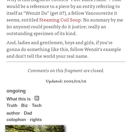
would be a reference to a piece by an entity referring to
itself as “Wenzit Du” (get it?), a fellow Vancouverite it
seems, entitled
Steaming Coil Soup
. No summary by me
(or anyone) could possibly do it justice; really an
outstanding specimen of its kind.
¶
And, ladies and gentlemen, boys and girls, if you’re
gonna do something like this, follow Wenzit’s example
and don’t tell the world your real name.
Comments on this fragment are closed.
Updated: 2005/03/16
ongoing
What this is
·
Truth
·
Biz
·
Tech
author
·
Dad
colophon
·
rights