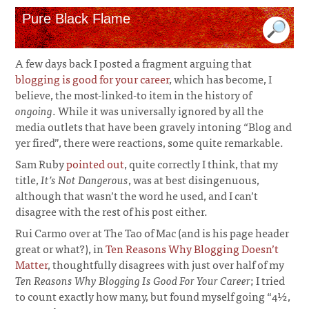
Pure Black Flame
A few days back I posted a fragment arguing that
blogging is good for your career
, which has become, I
believe, the most-linked-to item in the history of
ongoing
. While it was universally ignored by all the
media outlets that have been gravely intoning “Blog and
yer fired”, there were reactions, some quite remarkable.
Sam Ruby
pointed out
, quite correctly I think, that my
title,
It’s Not Dangerous
, was at best disingenuous,
although that wasn’t the word he used, and I can’t
disagree with the rest of his post either.
Rui Carmo over at The Tao of Mac (and is his page header
great or what?), in
Ten Reasons Why Blogging Doesn’t
Matter
, thoughtfully disagrees with just over half of my
Ten Reasons Why Blogging Is Good For Your Career
; I tried
to count exactly how many, but found myself going “4½,