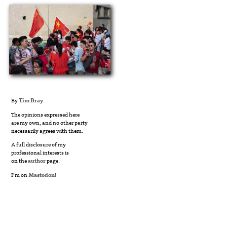
By
Tim Bray
.
The opinions expressed here
are my own, and no other party
necessarily agrees with them.
A full disclosure of my
professional interests is
on the
author
page.
I’m on
Mastodon
!