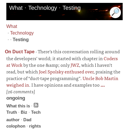
What · Technology · Testing
What
·
Technology
· ·
Testing
·
There’s this conversation rolling around
On Duct Tape
the developers’ world; it started with chapter in
Coders
at Work
by the one &amp; only
JWZ
, which I haven’t
read, but which
Joel Spolsky enthused over
, praising the
practice of “duct-tape programming”.
Uncle Bob Martin
weighed in
. I have opinions and examples too
...
[26 comments]
ongoing
What this is
·
Truth
·
Biz
·
Tech
author
·
Dad
colophon
·
rights