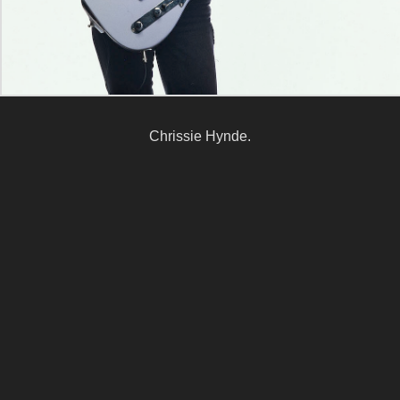
Chrissie Hynde.