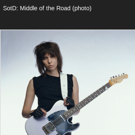
SotD: Middle of the Road (photo)