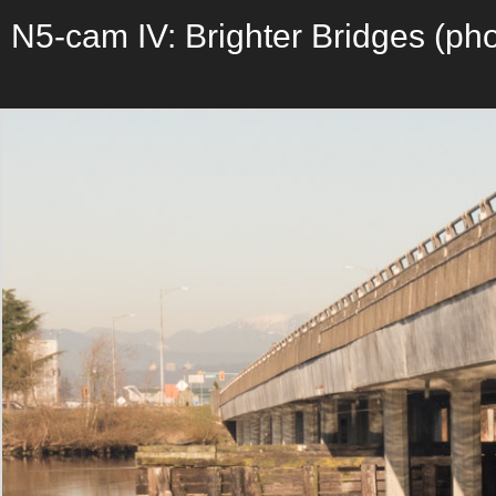
N5-cam IV: Brighter Bridges (pho