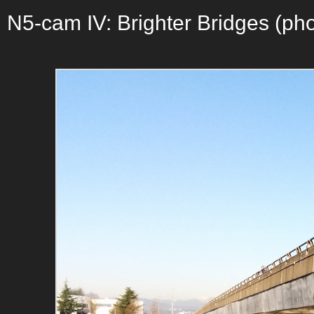
N5-cam IV: Brighter Bridges (pho