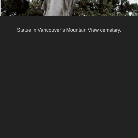
Statue in Vancouver’s Mountain View cemetary.