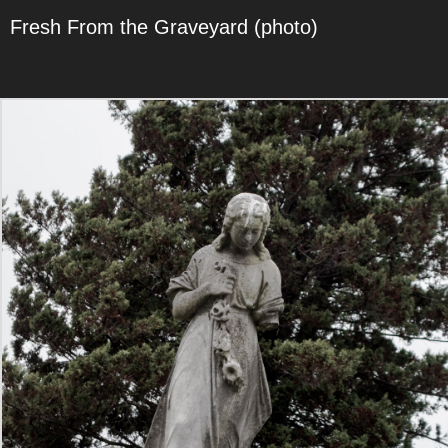
Fresh From the Graveyard (photo)