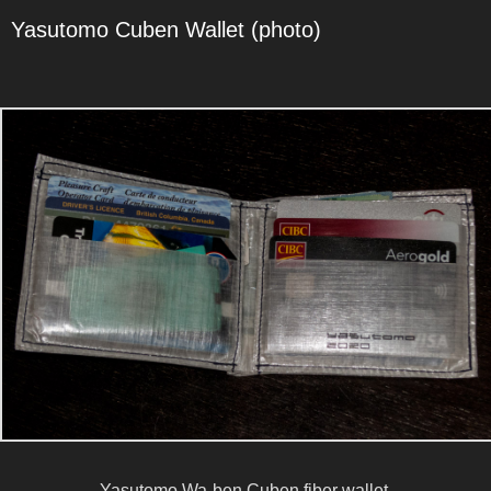
Yasutomo Cuben Wallet (photo)
Yasutomo Wa-ben Cuben fiber wallet.