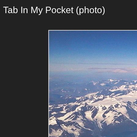
Tab In My Pocket (photo)