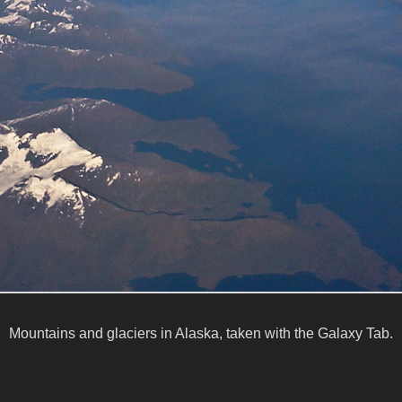
Mountains and glaciers in Alaska, taken with the Galaxy Tab.