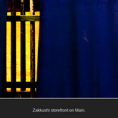
Zakkushi storefront on Main.