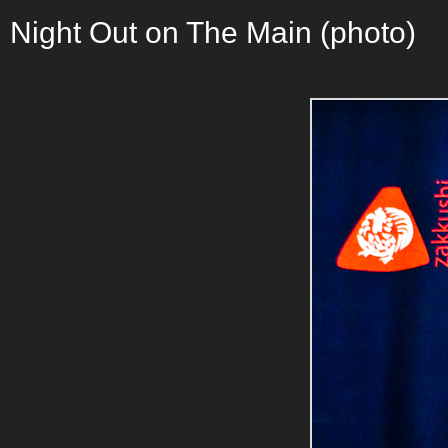
Night Out on The Main (photo)